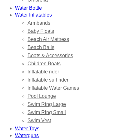
Water Bottle
Water Inflatables
Armbands
Baby Floats
Beach Air Mattress
Beach Balls
Boats & Accessories
Children Boats
Inflatable rider
Inflatable surf rider
Inflatable Water Games
Pool Lounge
Swim Ring Large
Swim Ring Small
Swim Vest
Water Toys
Waterguns