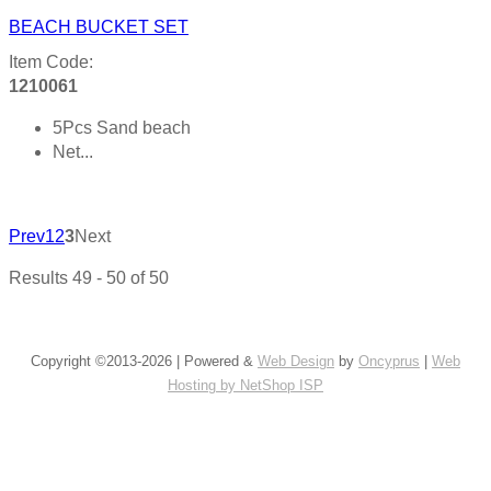
BEACH BUCKET SET
Item Code:
1210061
5Pcs Sand beach
Net...
Product details
Prev
1
2
3
Next
Results 49 - 50 of 50
Copyright ©2013-2026 | Powered &
Web Design
by
Oncyprus
|
Web
Hosting by NetShop ISP