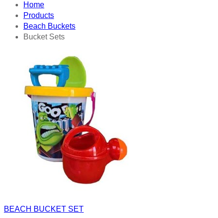
Home
Products
Beach Buckets
Bucket Sets
BEACH BUCKET SET