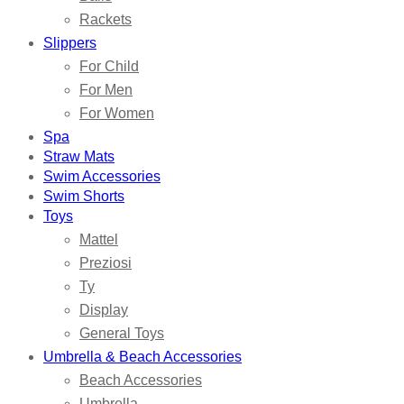
Rackets
Slippers
For Child
For Men
For Women
Spa
Straw Mats
Swim Accessories
Swim Shorts
Toys
Mattel
Preziosi
Ty
Display
General Toys
Umbrella & Beach Accessories
Beach Accessories
Umbrella