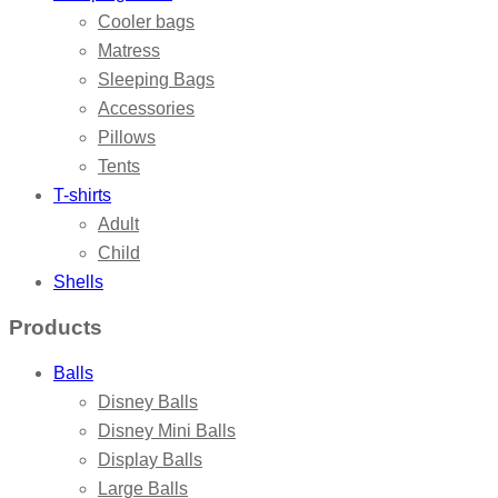
Cooler bags
Matress
Sleeping Bags
Accessories
Pillows
Tents
T-shirts
Adult
Child
Shells
Products
Balls
Disney Balls
Disney Mini Balls
Display Balls
Large Balls