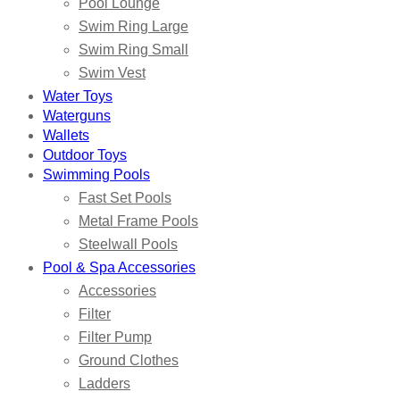
Pool Lounge
Swim Ring Large
Swim Ring Small
Swim Vest
Water Toys
Waterguns
Wallets
Outdoor Toys
Swimming Pools
Fast Set Pools
Metal Frame Pools
Steelwall Pools
Pool & Spa Accessories
Accessories
Filter
Filter Pump
Ground Clothes
Ladders