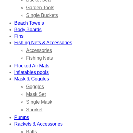
Garden Tools
Single Buckets
Beach Towels
Body Boards
Fins
Fishing Nets & Accessories
Accessories
Fishing Nets
Flocked Air Mats
Inflatables pools
Mask & Goggles
Goggles
Mask Set
Single Mask
Snorkel
Pumps
Rackets & Accessories
Balls