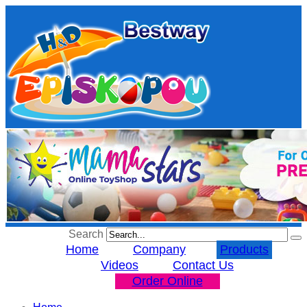
Search
Home
Company
Products
Videos
Contact Us
Order Online