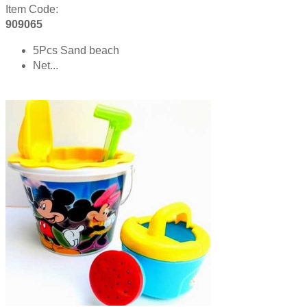
Item Code:
909065
5Pcs Sand beach
Net...
Product details