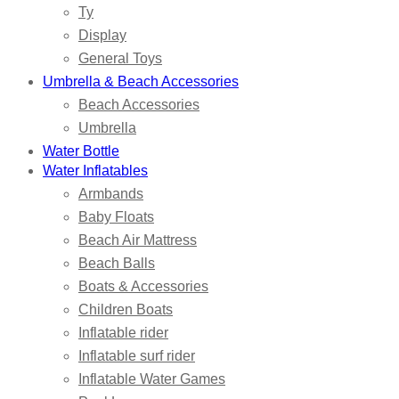
Ty
Display
General Toys
Umbrella & Beach Accessories
Beach Accessories
Umbrella
Water Bottle
Water Inflatables
Armbands
Baby Floats
Beach Air Mattress
Beach Balls
Boats & Accessories
Children Boats
Inflatable rider
Inflatable surf rider
Inflatable Water Games