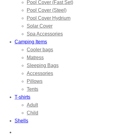
Pool Cover (Fast Set)
Pool Cover (Steel)
Pool Cover Hydrium
Solar Cover
Spa Accessories
Camping Items
Cooler bags
Matress
Sleeping Bags
Accessories
Pillows
Tents
T-shirts
Adult
Child
Shells