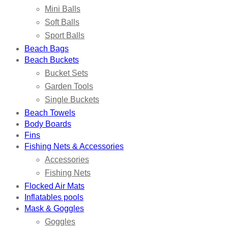
Mini Balls
Soft Balls
Sport Balls
Beach Bags
Beach Buckets
Bucket Sets
Garden Tools
Single Buckets
Beach Towels
Body Boards
Fins
Fishing Nets & Accessories
Accessories
Fishing Nets
Flocked Air Mats
Inflatables pools
Mask & Goggles
Goggles