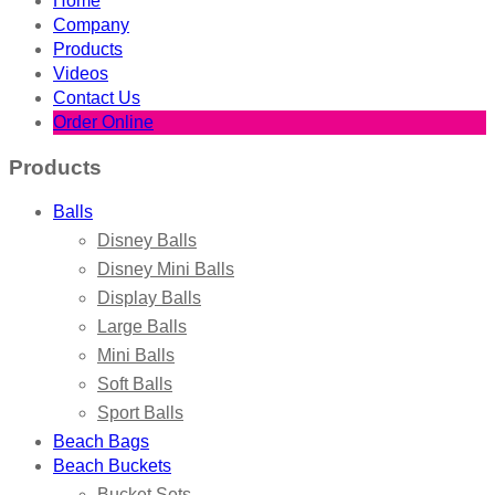
Home
Company
Products
Videos
Contact Us
Order Online
Products
Balls
Disney Balls
Disney Mini Balls
Display Balls
Large Balls
Mini Balls
Soft Balls
Sport Balls
Beach Bags
Beach Buckets
Bucket Sets