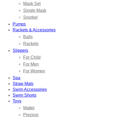
Mask Set
Single Mask
Snorkel
Pumps
Rackets & Accessories
Balls
Rackets
Slippers
For Child
For Men
For Women
Spa
Straw Mats
Swim Accessories
Swim Shorts
Toys
Mattel
Preziosi