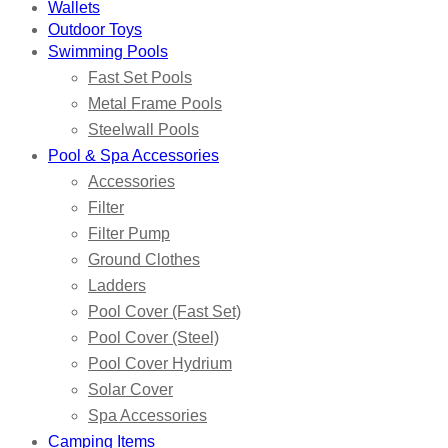
Wallets
Outdoor Toys
Swimming Pools
Fast Set Pools
Metal Frame Pools
Steelwall Pools
Pool & Spa Accessories
Accessories
Filter
Filter Pump
Ground Clothes
Ladders
Pool Cover (Fast Set)
Pool Cover (Steel)
Pool Cover Hydrium
Solar Cover
Spa Accessories
Camping Items