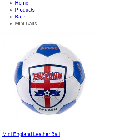
Home
Products
Balls
Mini Balls
Mini England Leather Ball