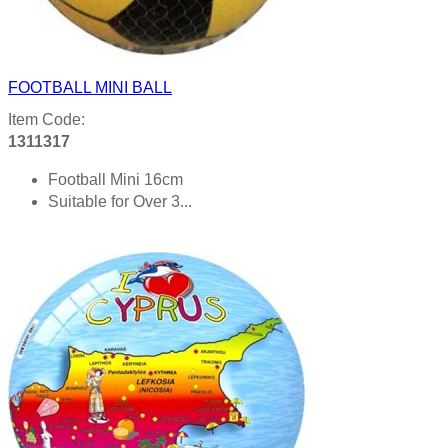
FOOTBALL MINI BALL
Item Code:
1311317
Football Mini 16cm
Suitable for Over 3...
Product details