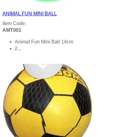
ANIMAL FUN MINI BALL
Item Code:
AMT001
Animal Fun Mini Ball 14cm
2...
Product details