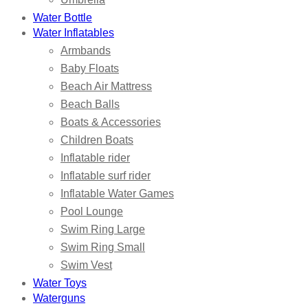
Water Bottle
Water Inflatables
Armbands
Baby Floats
Beach Air Mattress
Beach Balls
Boats & Accessories
Children Boats
Inflatable rider
Inflatable surf rider
Inflatable Water Games
Pool Lounge
Swim Ring Large
Swim Ring Small
Swim Vest
Water Toys
Waterguns