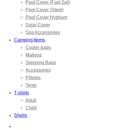
Pool Cover (Fast Set)
Pool Cover (Steel)
Pool Cover Hydrium
Solar Cover
Spa Accessories
Camping Items
Cooler bags
Matress
Sleeping Bags
Accessories
Pillows
Tents
T-shirts
Adult
Child
Shells