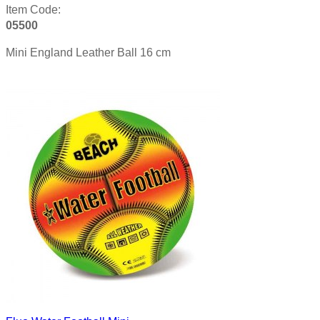
Item Code:
05500
Mini England Leather Ball 16 cm
Product details