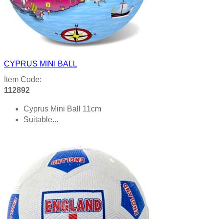
CYPRUS MINI BALL
Item Code:
112892
Cyprus Mini Ball 11cm
Suitable...
Product details