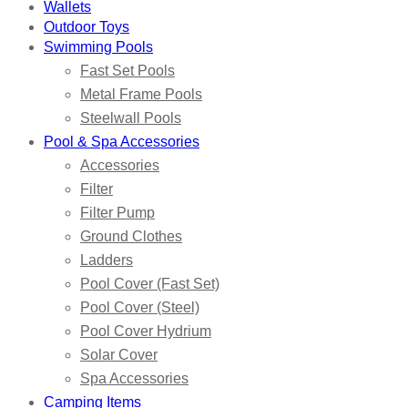
Wallets
Outdoor Toys
Swimming Pools
Fast Set Pools
Metal Frame Pools
Steelwall Pools
Pool & Spa Accessories
Accessories
Filter
Filter Pump
Ground Clothes
Ladders
Pool Cover (Fast Set)
Pool Cover (Steel)
Pool Cover Hydrium
Solar Cover
Spa Accessories
Camping Items