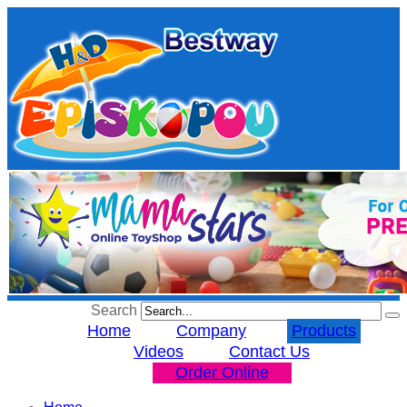
Search
Home
Company
Products
Videos
Contact Us
Order Online