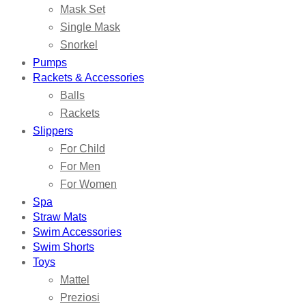
Mask Set
Single Mask
Snorkel
Pumps
Rackets & Accessories
Balls
Rackets
Slippers
For Child
For Men
For Women
Spa
Straw Mats
Swim Accessories
Swim Shorts
Toys
Mattel
Preziosi