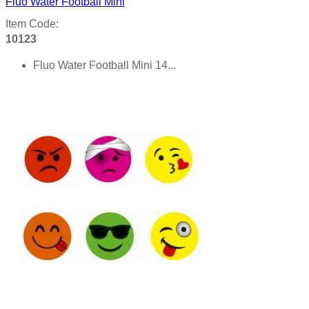
Fluo Water Football Mini
Item Code:
10123
Fluo Water Football Mini 14...
Product details