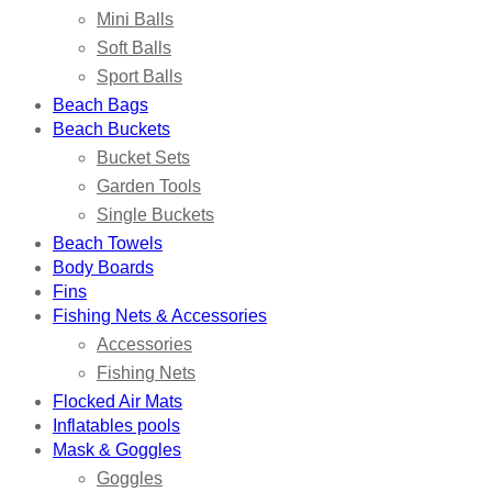
Mini Balls
Soft Balls
Sport Balls
Beach Bags
Beach Buckets
Bucket Sets
Garden Tools
Single Buckets
Beach Towels
Body Boards
Fins
Fishing Nets & Accessories
Accessories
Fishing Nets
Flocked Air Mats
Inflatables pools
Mask & Goggles
Goggles