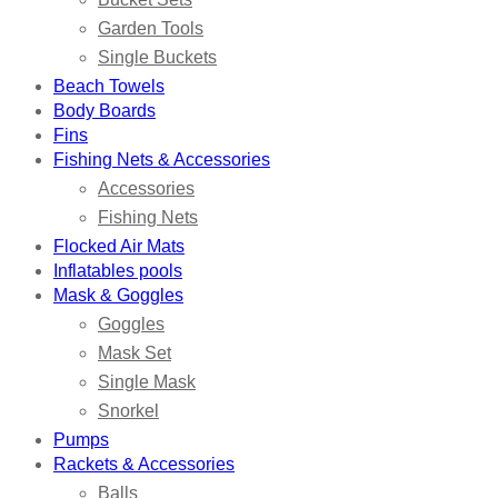
Garden Tools
Single Buckets
Beach Towels
Body Boards
Fins
Fishing Nets & Accessories
Accessories
Fishing Nets
Flocked Air Mats
Inflatables pools
Mask & Goggles
Goggles
Mask Set
Single Mask
Snorkel
Pumps
Rackets & Accessories
Balls