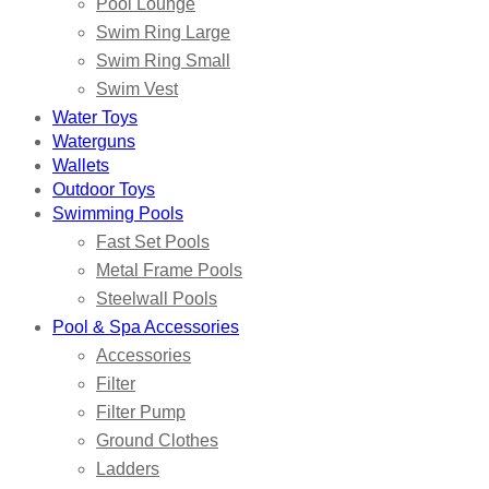
Pool Lounge
Swim Ring Large
Swim Ring Small
Swim Vest
Water Toys
Waterguns
Wallets
Outdoor Toys
Swimming Pools
Fast Set Pools
Metal Frame Pools
Steelwall Pools
Pool & Spa Accessories
Accessories
Filter
Filter Pump
Ground Clothes
Ladders