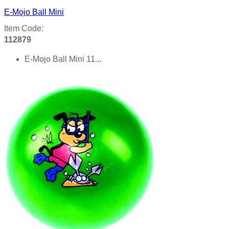
E-Mojo Ball Mini
Item Code:
112879
E-Mojo Ball Mini 11...
Product details