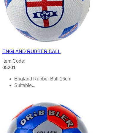
ENGLAND RUBBER BALL
Item Code:
05201
England Rubber Ball 16cm
Suitable...
Product details