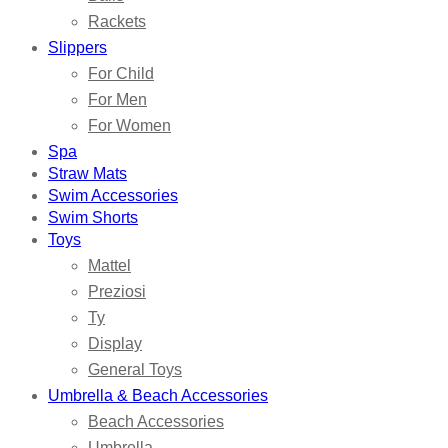
Rackets
Slippers
For Child
For Men
For Women
Spa
Straw Mats
Swim Accessories
Swim Shorts
Toys
Mattel
Preziosi
Ty
Display
General Toys
Umbrella & Beach Accessories
Beach Accessories
Umbrella