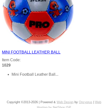
MINI FOOTBALL LEATHER BALL
Item Code:
1029
Mini Football Leather Ball...
Product details
Copyright ©2013-2026 | Powered &
Web Design
by
Oncyprus
|
Web
Hosting by NetShop ISP