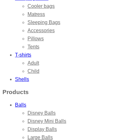
Cooler bags
Matress
Sleeping Bags
Accessories
Pillows
Tents
T-shirts
Adult
Child
Shells
Products
Balls
Disney Balls
Disney Mini Balls
Display Balls
Large Balls