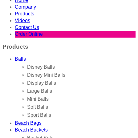
Home
Company
Products
Videos
Contact Us
Order Online
Products
Balls
Disney Balls
Disney Mini Balls
Display Balls
Large Balls
Mini Balls
Soft Balls
Sport Balls
Beach Bags
Beach Buckets
Bucket Sets