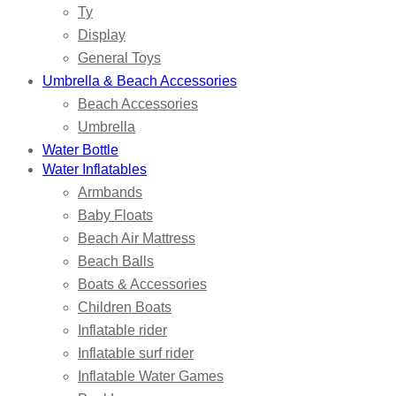
Ty
Display
General Toys
Umbrella & Beach Accessories
Beach Accessories
Umbrella
Water Bottle
Water Inflatables
Armbands
Baby Floats
Beach Air Mattress
Beach Balls
Boats & Accessories
Children Boats
Inflatable rider
Inflatable surf rider
Inflatable Water Games