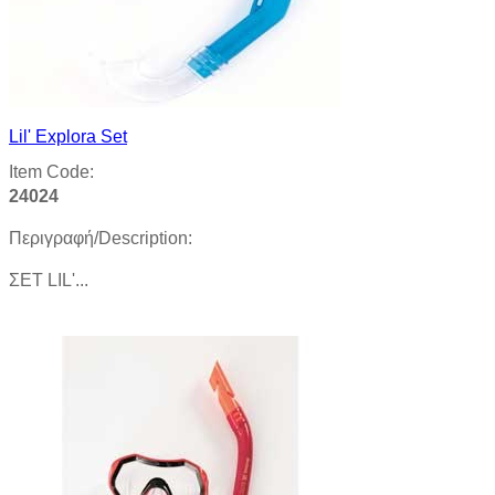
Lil' Explora Set
Item Code:
24024
Περιγραφή/Description:
ΣΕΤ LIL'...
Product details