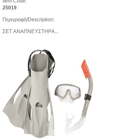
Item Code:
25019
Περιγραφή/Description:
ΣΕΤ ΑΝΑΠΝΕΥΣΤΗΡΑ...
Product details