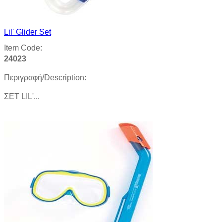
Lil' Glider Set
Item Code:
24023
Περιγραφή/Description:
ΣΕΤ LIL'...
Product details