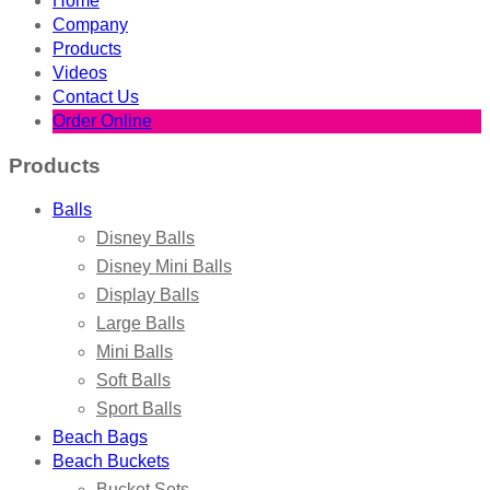
Home
Company
Products
Videos
Contact Us
Order Online
Products
Balls
Disney Balls
Disney Mini Balls
Display Balls
Large Balls
Mini Balls
Soft Balls
Sport Balls
Beach Bags
Beach Buckets
Bucket Sets