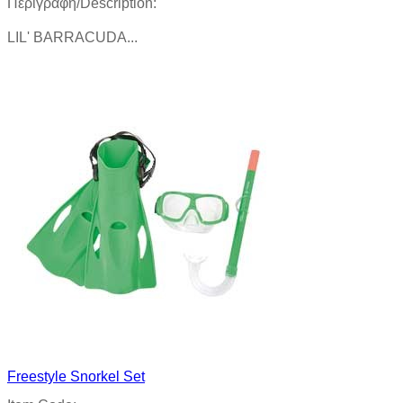
Περιγραφή/Description:
LIL' BARRACUDA...
Product details
Freestyle Snorkel Set