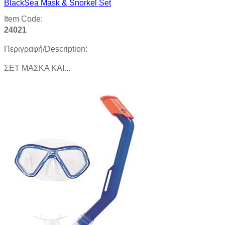
BlackSea Mask & Snorkel Set
Item Code:
24021
Περιγραφή/Description:
ΣΕΤ ΜΑΣΚΑ ΚΑΙ...
Product details