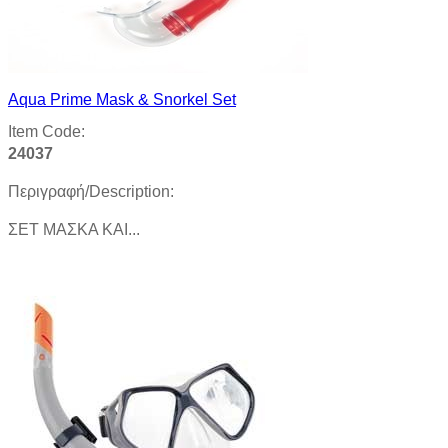
Aqua Prime Mask & Snorkel Set
Item Code:
24037
Περιγραφή/Description:
ΣΕΤ ΜΑΣΚΑ ΚΑΙ...
Product details