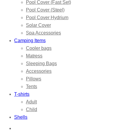
Pool Cover (Fast Set)
Pool Cover (Steel)
Pool Cover Hydrium
Solar Cover
Spa Accessories
Camping Items
Cooler bags
Matress
Sleeping Bags
Accessories
Pillows
Tents
T-shirts
Adult
Child
Shells