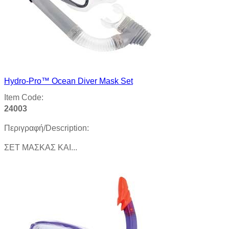
Hydro-Pro™ Ocean Diver Mask Set
Item Code:
24003
Περιγραφή/Description:
ΣЕТ MAΣΚΑΣ KAI...
Product details