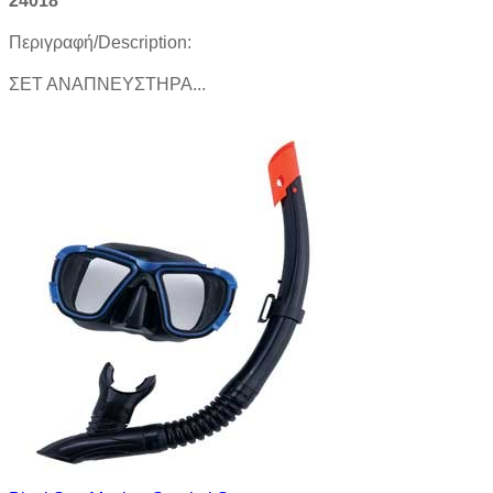
24018
Περιγραφή/Description:
ΣΕΤ ΑΝΑΠΝΕΥΣΤΗΡΑ...
Product details