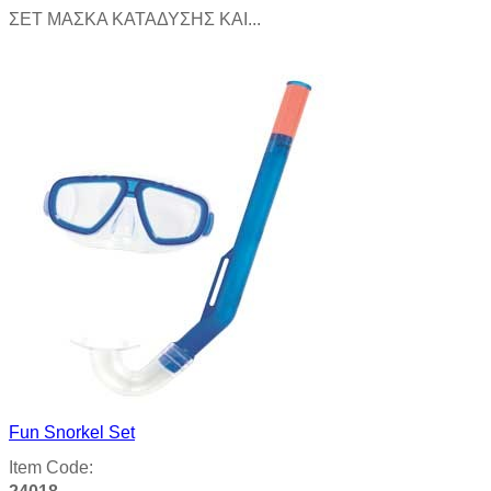
ΣΕΤ ΜΑΣΚΑ ΚΑΤΑΔΥΣΗΣ ΚΑΙ...
Product details
Fun Snorkel Set
Item Code: