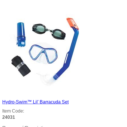
Product details
Hydro-Swim™ Lil' Barracuda Set
Item Code:
24031