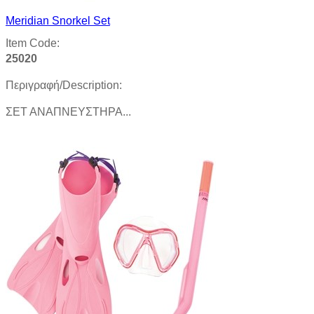
Meridian Snorkel Set
Item Code:
25020
Περιγραφή/Description:
ΣΕΤ ΑΝΑΠΝΕΥΣΤΗΡΑ...
Product details