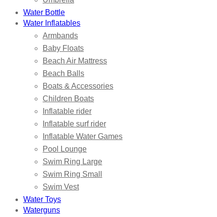
Water Bottle
Water Inflatables
Armbands
Baby Floats
Beach Air Mattress
Beach Balls
Boats & Accessories
Children Boats
Inflatable rider
Inflatable surf rider
Inflatable Water Games
Pool Lounge
Swim Ring Large
Swim Ring Small
Swim Vest
Water Toys
Waterguns