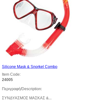
Silicone Mask & Snorkel Combo
Item Code:
24005
Περιγραφή/Description:
ΣYNΔΥΑΣΜΟΣ ΜΑΣΚΑΣ &...
Product details