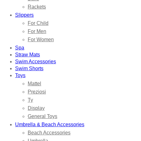
Rackets
Slippers
For Child
For Men
For Women
Spa
Straw Mats
Swim Accessories
Swim Shorts
Toys
Mattel
Preziosi
Ty
Display
General Toys
Umbrella & Beach Accessories
Beach Accessories
Umbrella