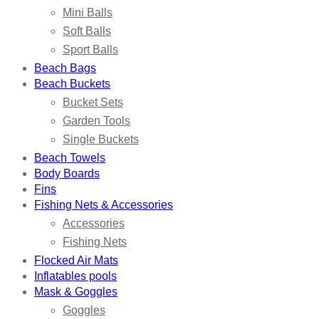
Mini Balls
Soft Balls
Sport Balls
Beach Bags
Beach Buckets
Bucket Sets
Garden Tools
Single Buckets
Beach Towels
Body Boards
Fins
Fishing Nets & Accessories
Accessories
Fishing Nets
Flocked Air Mats
Inflatables pools
Mask & Goggles
Goggles