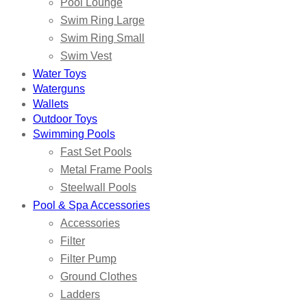
Pool Lounge
Swim Ring Large
Swim Ring Small
Swim Vest
Water Toys
Waterguns
Wallets
Outdoor Toys
Swimming Pools
Fast Set Pools
Metal Frame Pools
Steelwall Pools
Pool & Spa Accessories
Accessories
Filter
Filter Pump
Ground Clothes
Ladders