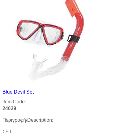
Blue Devil Set
Item Code:
24029
Περιγραφή/Description:
ΣΕΤ...