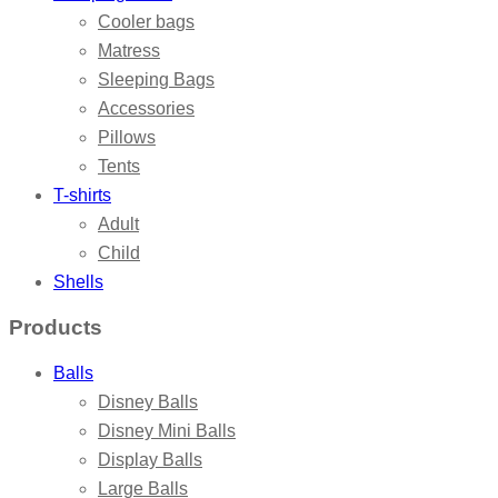
Cooler bags
Matress
Sleeping Bags
Accessories
Pillows
Tents
T-shirts
Adult
Child
Shells
Products
Balls
Disney Balls
Disney Mini Balls
Display Balls
Large Balls