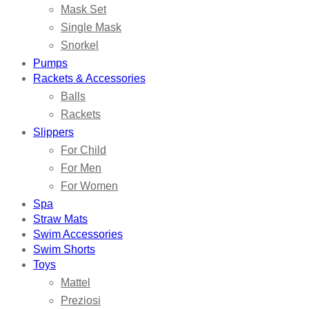
Mask Set
Single Mask
Snorkel
Pumps
Rackets & Accessories
Balls
Rackets
Slippers
For Child
For Men
For Women
Spa
Straw Mats
Swim Accessories
Swim Shorts
Toys
Mattel
Preziosi