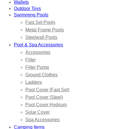
Wallets
Outdoor Toys
Swimming Pools
Fast Set Pools
Metal Frame Pools
Steelwall Pools
Pool & Spa Accessories
Accessories
Filter
Filter Pump
Ground Clothes
Ladders
Pool Cover (Fast Set)
Pool Cover (Steel)
Pool Cover Hydrium
Solar Cover
Spa Accessories
Camping Items