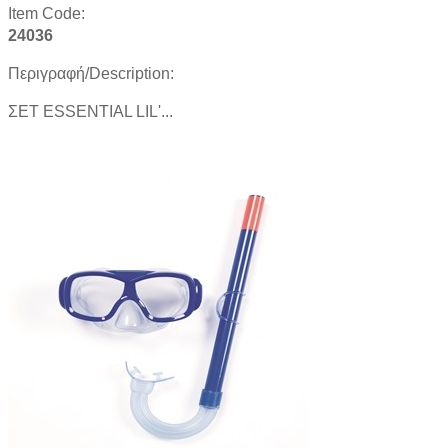
Item Code:
24036
Περιγραφή/Description:
ΣΕΤ ESSENTIAL LIL'...
Product details