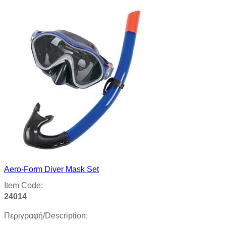
Aero-Form Diver Mask Set
Item Code:
24014
Περιγραφή/Description: