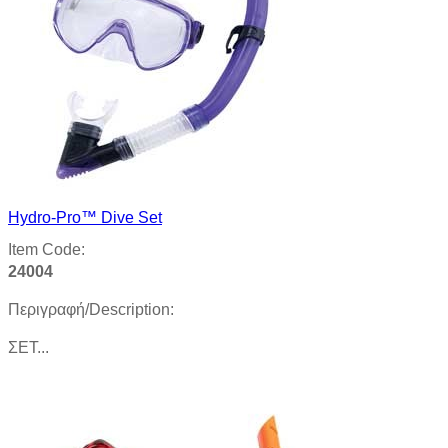
Hydro-Pro™ Dive Set
Item Code:
24004
Περιγραφή/Description:
ΣΕΤ...
Product details