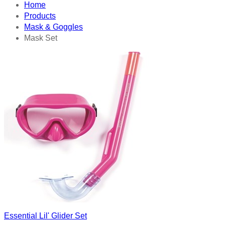
Home
Products
Mask & Goggles
Mask Set
Essential Lil' Glider Set