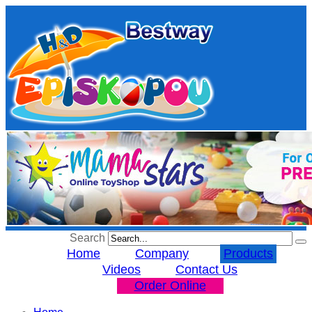
Search
Home
Company
Products
Videos
Contact Us
Order Online