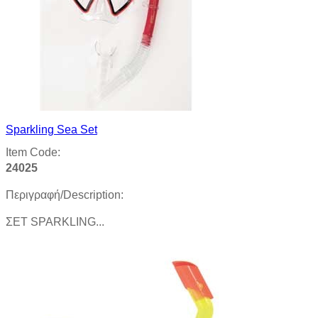
Sparkling Sea Set
Item Code:
24025
Περιγραφή/Description:
ΣΕΤ SPARKLING...
Product details