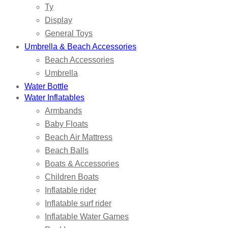
Ty
Display
General Toys
Umbrella & Beach Accessories
Beach Accessories
Umbrella
Water Bottle
Water Inflatables
Armbands
Baby Floats
Beach Air Mattress
Beach Balls
Boats & Accessories
Children Boats
Inflatable rider
Inflatable surf rider
Inflatable Water Games