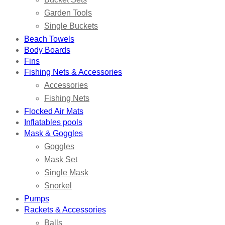
Garden Tools
Single Buckets
Beach Towels
Body Boards
Fins
Fishing Nets & Accessories
Accessories
Fishing Nets
Flocked Air Mats
Inflatables pools
Mask & Goggles
Goggles
Mask Set
Single Mask
Snorkel
Pumps
Rackets & Accessories
Balls