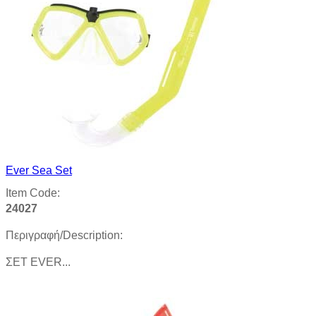
Ever Sea Set
Item Code:
24027
Περιγραφή/Description:
ΣΕΤ EVER...
Product details