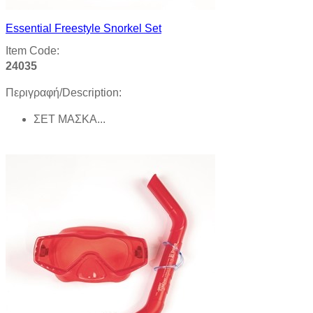
Essential Freestyle Snorkel Set
Item Code:
24035
Περιγραφή/Description:
ΣΕΤ ΜΑΣΚΑ...
Product details