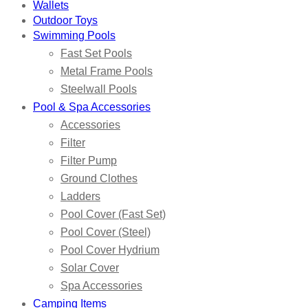
Wallets
Outdoor Toys
Swimming Pools
Fast Set Pools
Metal Frame Pools
Steelwall Pools
Pool & Spa Accessories
Accessories
Filter
Filter Pump
Ground Clothes
Ladders
Pool Cover (Fast Set)
Pool Cover (Steel)
Pool Cover Hydrium
Solar Cover
Spa Accessories
Camping Items