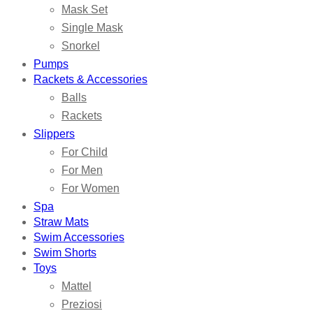
Mask Set
Single Mask
Snorkel
Pumps
Rackets & Accessories
Balls
Rackets
Slippers
For Child
For Men
For Women
Spa
Straw Mats
Swim Accessories
Swim Shorts
Toys
Mattel
Preziosi