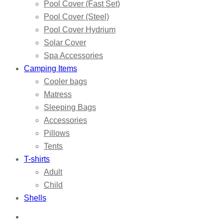
Pool Cover (Fast Set)
Pool Cover (Steel)
Pool Cover Hydrium
Solar Cover
Spa Accessories
Camping Items
Cooler bags
Matress
Sleeping Bags
Accessories
Pillows
Tents
T-shirts
Adult
Child
Shells