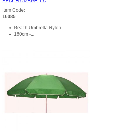
BEACH UMBRELLA
Item Code:
16085
Beach Umbrella Nylon
180cm -...
Product details