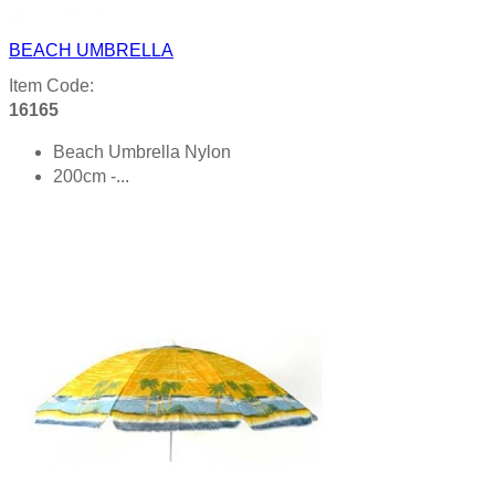
BEACH UMBRELLA
Item Code:
16165
Beach Umbrella Nylon
200cm -...
Product details