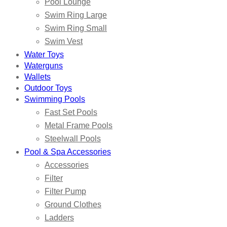
Pool Lounge
Swim Ring Large
Swim Ring Small
Swim Vest
Water Toys
Waterguns
Wallets
Outdoor Toys
Swimming Pools
Fast Set Pools
Metal Frame Pools
Steelwall Pools
Pool & Spa Accessories
Accessories
Filter
Filter Pump
Ground Clothes
Ladders