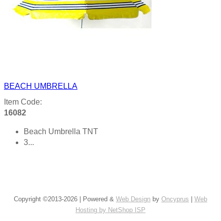
BEACH UMBRELLA
Item Code:
16082
Beach Umbrella TNT
3...
Product details
Copyright ©2013-2026 | Powered &
Web Design
by
Oncyprus
|
Web
Hosting by NetShop ISP