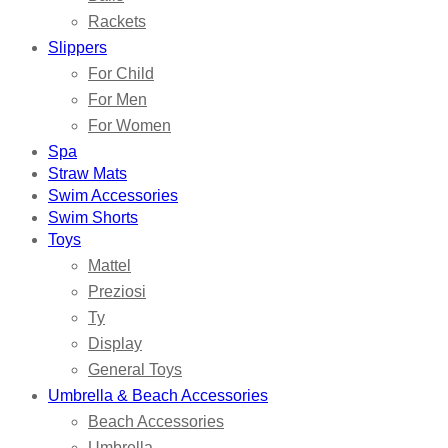
Rackets
Slippers
For Child
For Men
For Women
Spa
Straw Mats
Swim Accessories
Swim Shorts
Toys
Mattel
Preziosi
Ty
Display
General Toys
Umbrella & Beach Accessories
Beach Accessories
Umbrella