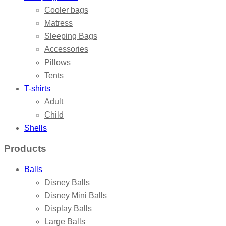
Cooler bags
Matress
Sleeping Bags
Accessories
Pillows
Tents
T-shirts
Adult
Child
Shells
Products
Balls
Disney Balls
Disney Mini Balls
Display Balls
Large Balls