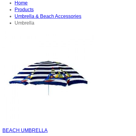
Home
Products
Umbrella & Beach Accessories
Umbrella
BEACH UMBRELLA