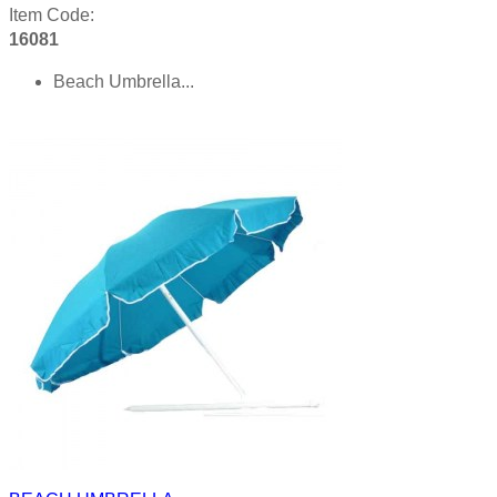
Item Code:
16081
Beach Umbrella...
Product details