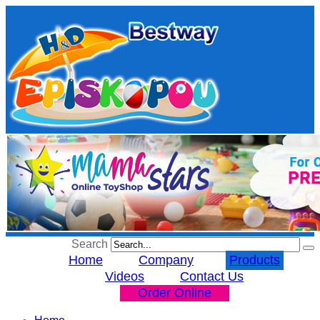
Search
Home
Company
Products
Videos
Contact Us
Order Online