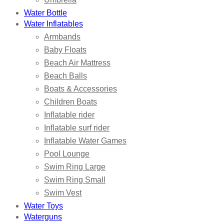
Water Bottle
Water Inflatables
Armbands
Baby Floats
Beach Air Mattress
Beach Balls
Boats & Accessories
Children Boats
Inflatable rider
Inflatable surf rider
Inflatable Water Games
Pool Lounge
Swim Ring Large
Swim Ring Small
Swim Vest
Water Toys
Waterguns