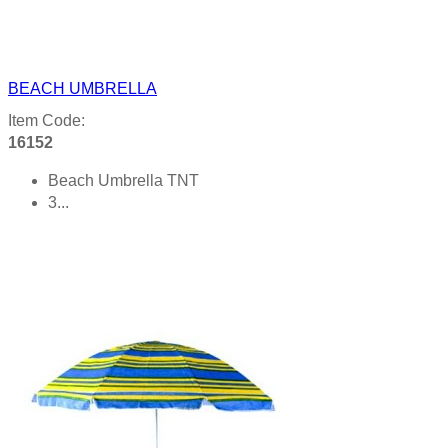
BEACH UMBRELLA
Item Code:
16152
Beach Umbrella TNT
3...
Product details