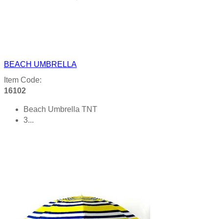
BEACH UMBRELLA
Item Code:
16102
Beach Umbrella TNT
3...
Product details