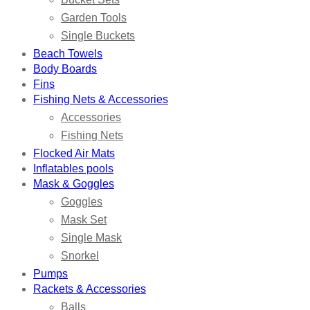
Garden Tools
Single Buckets
Beach Towels
Body Boards
Fins
Fishing Nets & Accessories
Accessories
Fishing Nets
Flocked Air Mats
Inflatables pools
Mask & Goggles
Goggles
Mask Set
Single Mask
Snorkel
Pumps
Rackets & Accessories
Balls