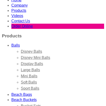
Home
Company
Products
Videos
Contact Us
Order Online
Products
Balls
Disney Balls
Disney Mini Balls
Display Balls
Large Balls
Mini Balls
Soft Balls
Sport Balls
Beach Bags
Beach Buckets
Bucket Sets