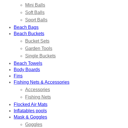
Mini Balls
Soft Balls
Sport Balls
Beach Bags
Beach Buckets
Bucket Sets
Garden Tools
Single Buckets
Beach Towels
Body Boards
Fins
Fishing Nets & Accessories
Accessories
Fishing Nets
Flocked Air Mats
Inflatables pools
Mask & Goggles
Goggles