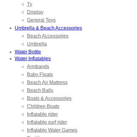
Ty
Display
General Toys
Umbrella & Beach Accessories
Beach Accessories
Umbrella
Water Bottle
Water Inflatables
Armbands
Baby Floats
Beach Air Mattress
Beach Balls
Boats & Accessories
Children Boats
Inflatable rider
Inflatable surf rider
Inflatable Water Games