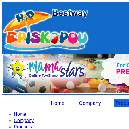
Home
Company
Produ
Home
Company
Products