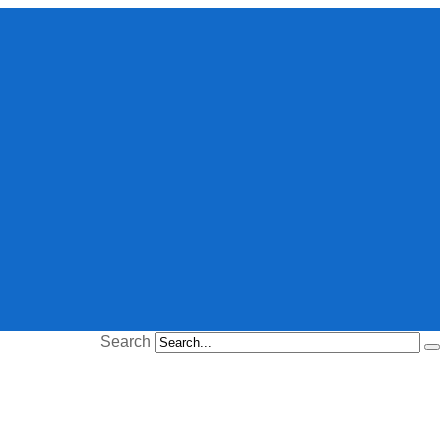
Search