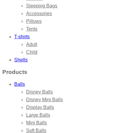
Sleeping Bags
Accessories
Pillows
Tents
T-shirts
Adult
Child
Shells
Products
Balls
Disney Balls
Disney Mini Balls
Display Balls
Large Balls
Mini Balls
Soft Balls