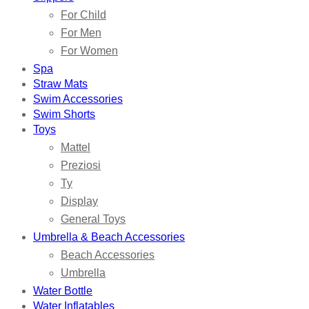
For Child
For Men
For Women
Spa
Straw Mats
Swim Accessories
Swim Shorts
Toys
Mattel
Preziosi
Ty
Display
General Toys
Umbrella & Beach Accessories
Beach Accessories
Umbrella
Water Bottle
Water Inflatables