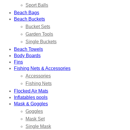
Sport Balls
Beach Bags
Beach Buckets
Bucket Sets
Garden Tools
Single Buckets
Beach Towels
Body Boards
Fins
Fishing Nets & Accessories
Accessories
Fishing Nets
Flocked Air Mats
Inflatables pools
Mask & Goggles
Goggles
Mask Set
Single Mask