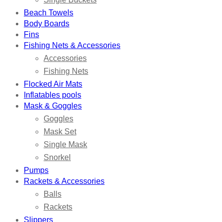
Beach Towels
Body Boards
Fins
Fishing Nets & Accessories
Accessories
Fishing Nets
Flocked Air Mats
Inflatables pools
Mask & Goggles
Goggles
Mask Set
Single Mask
Snorkel
Pumps
Rackets & Accessories
Balls
Rackets
Slippers