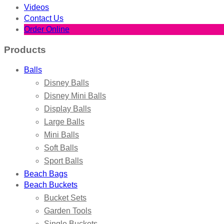
Videos
Contact Us
Order Online
Products
Balls
Disney Balls
Disney Mini Balls
Display Balls
Large Balls
Mini Balls
Soft Balls
Sport Balls
Beach Bags
Beach Buckets
Bucket Sets
Garden Tools
Single Buckets