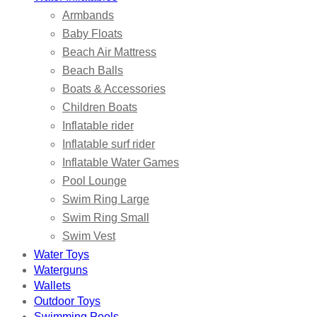
Armbands
Baby Floats
Beach Air Mattress
Beach Balls
Boats & Accessories
Children Boats
Inflatable rider
Inflatable surf rider
Inflatable Water Games
Pool Lounge
Swim Ring Large
Swim Ring Small
Swim Vest
Water Toys
Waterguns
Wallets
Outdoor Toys
Swimming Pools