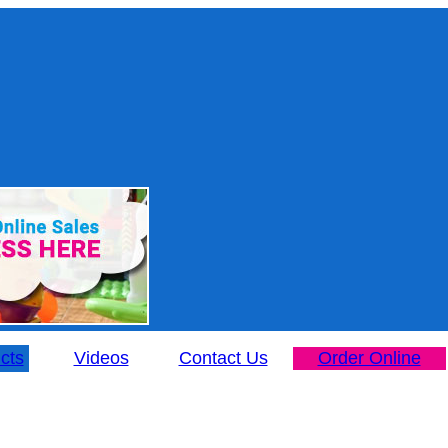
cts
Videos
Contact Us
Order Online