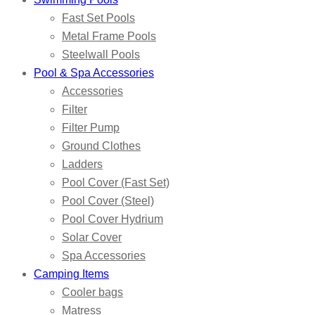
Fast Set Pools
Metal Frame Pools
Steelwall Pools
Pool & Spa Accessories
Accessories
Filter
Filter Pump
Ground Clothes
Ladders
Pool Cover (Fast Set)
Pool Cover (Steel)
Pool Cover Hydrium
Solar Cover
Spa Accessories
Camping Items
Cooler bags
Matress