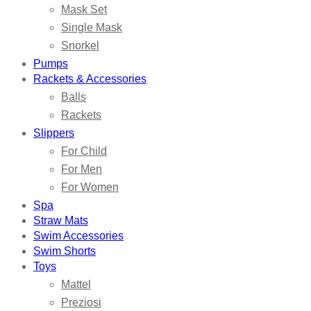
Mask Set
Single Mask
Snorkel
Pumps
Rackets & Accessories
Balls
Rackets
Slippers
For Child
For Men
For Women
Spa
Straw Mats
Swim Accessories
Swim Shorts
Toys
Mattel
Preziosi