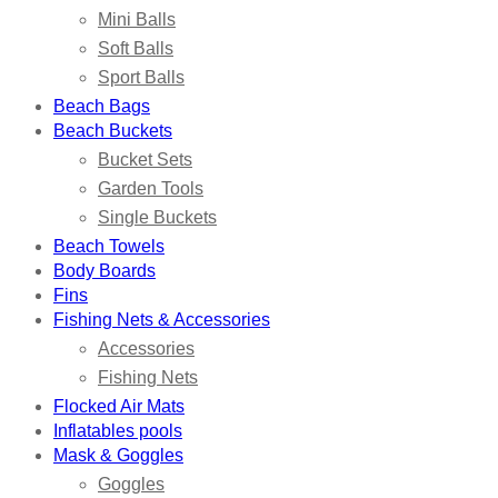
Mini Balls
Soft Balls
Sport Balls
Beach Bags
Beach Buckets
Bucket Sets
Garden Tools
Single Buckets
Beach Towels
Body Boards
Fins
Fishing Nets & Accessories
Accessories
Fishing Nets
Flocked Air Mats
Inflatables pools
Mask & Goggles
Goggles