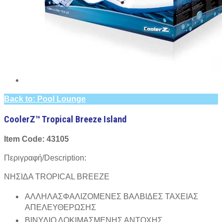
Back to: Pool Lounge
CoolerZ™ Tropical Breeze Island
Item Code: 43105
Περιγραφή/Description:
ΝΗΣΙΔΑ TROPICAL BREEZE
ΑΛΛΗΛΑΣΦΑΛΙΖΟΜΕΝΕΣ ΒΑΛΒΙΔΕΣ ΤΑΧΕΙΑΣ
ΑΠΕΛΕΥΘΕΡΩΣΗΣ
ΒΙΝΥΛΙΟ ΔΟΚΙΜΑΣΜΕΝΗΣ ΑΝΤΟΧΗΣ