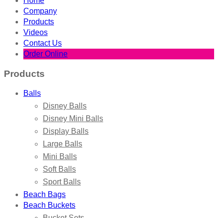
Home
Company
Products
Videos
Contact Us
Order Online
Products
Balls
Disney Balls
Disney Mini Balls
Display Balls
Large Balls
Mini Balls
Soft Balls
Sport Balls
Beach Bags
Beach Buckets
Bucket Sets