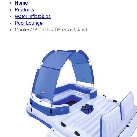
Home
Products
Water Inflatables
Pool Lounge
CoolerZ™ Tropical Breeze Island