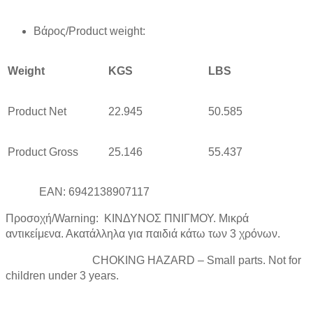
Βάρος/Product weight:
Weight
KGS
LBS
Product Net
22.945
50.585
Product Gross
25.146
55.437
EAN: 6942138907117
Προσοχή/Warning: ΚΙΝΔΥΝΟΣ ΠΝΙΓΜΟΥ. Μικρά
αντικείμενα. Ακατάλληλα για παιδιά κάτω των 3 χρόνων.
CHOKING HAZARD – Small parts. Not for
children under 3 years.