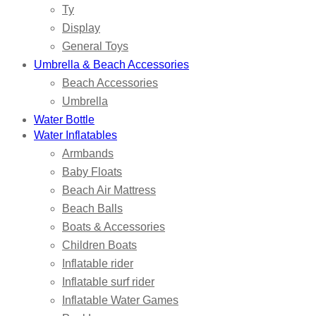
Ty
Display
General Toys
Umbrella & Beach Accessories
Beach Accessories
Umbrella
Water Bottle
Water Inflatables
Armbands
Baby Floats
Beach Air Mattress
Beach Balls
Boats & Accessories
Children Boats
Inflatable rider
Inflatable surf rider
Inflatable Water Games