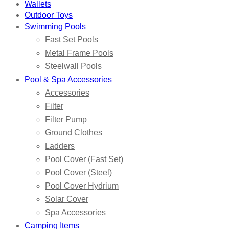
Wallets
Outdoor Toys
Swimming Pools
Fast Set Pools
Metal Frame Pools
Steelwall Pools
Pool & Spa Accessories
Accessories
Filter
Filter Pump
Ground Clothes
Ladders
Pool Cover (Fast Set)
Pool Cover (Steel)
Pool Cover Hydrium
Solar Cover
Spa Accessories
Camping Items