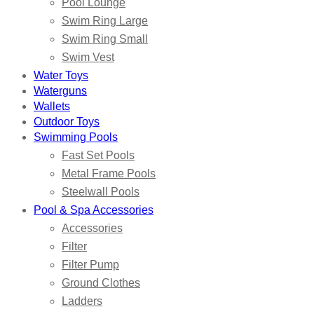
Pool Lounge
Swim Ring Large
Swim Ring Small
Swim Vest
Water Toys
Waterguns
Wallets
Outdoor Toys
Swimming Pools
Fast Set Pools
Metal Frame Pools
Steelwall Pools
Pool & Spa Accessories
Accessories
Filter
Filter Pump
Ground Clothes
Ladders