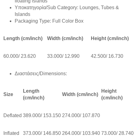
floating islands
Υποκατηγορία/Sub Category: Lounges, Tubes &
Islands
Packaging Type: Full Color Box
Length (cm/inch)
Width (cm/inch)
Height (cm/inch)
60.000/ 23.620
33.000/ 12.990
42.500/ 16.730
Διαστάσεις/Dimensions:
Length
Height
Size
Width (cm/inch)
(cm/inch)
(cm/inch)
Deflated
389.000/ 153.150
274.000/ 107.870
Inflated
373.000/ 146.850
264.000/ 103.940
73.000/ 28.740