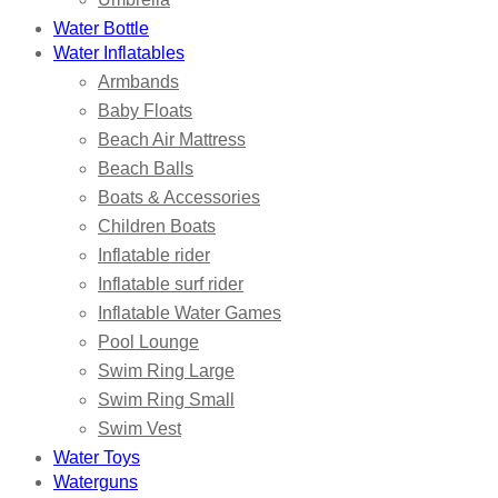
Water Bottle
Water Inflatables
Armbands
Baby Floats
Beach Air Mattress
Beach Balls
Boats & Accessories
Children Boats
Inflatable rider
Inflatable surf rider
Inflatable Water Games
Pool Lounge
Swim Ring Large
Swim Ring Small
Swim Vest
Water Toys
Waterguns