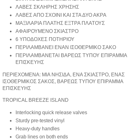
ΛΑΒΕΣ ΣΚΛΗΡΗΣ ΧΡΗΣΗΣ
ΛΑΒΕΣ ΑΠΟ ΣΧΟΙΝΙ ΚΑΙ ΣΤΑ ΔΥΟ ΑΚΡΑ
ΜΑΞΙΛΑΡΙΑ ΠΛΑΤΗΣ ΕΞΤΡΑ ΠΛΑΤΟΥΣ
ΑΦΑΙΡΟΥΜΕΝΟ ΣΚΙΑΣΤΡΟ
6 ΥΠΟΔΟΧΕΣ ΠΟΤΗΡΙΟΥ
ΠΕΡΙΛΑΜΒΑΝΕΙ ΕΝΑΝ ΙΣΟΘΕΡΜΙΚΟ ΣΑΚΟ
ΠΕΡΙΛΑΜΒΑΝΕΤΑΙ ΒΑΡΕΩΣ ΤΥΠΟΥ ΕΠΙΡΑΜΜΑ
ΕΠΙΣΚΕΥΗΣ
ΠΕΡΙΕΧΟΜΕΝΑ: ΜΙΑ ΝΗΣΙΔΑ, ΕΝΑ ΣΚΙΑΣΤΡΟ, ΕΝΑΣ
ΙΣΟΘΕΡΜΙΚΟΣ ΣΑΚΟΣ, ΒΑΡΕΩΣ ΤΥΠΟΥ ΕΠΙΡΑΜΜΑ
ΕΠΙΣΚΕΥΗΣ
TROPICAL BREEZE ISLAND
Interlocking quick release valves
Sturdy pre-tested vinyl
Heavy-duty handles
Grab lines on both ends