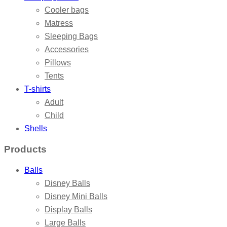
Cooler bags
Matress
Sleeping Bags
Accessories
Pillows
Tents
T-shirts
Adult
Child
Shells
Products
Balls
Disney Balls
Disney Mini Balls
Display Balls
Large Balls