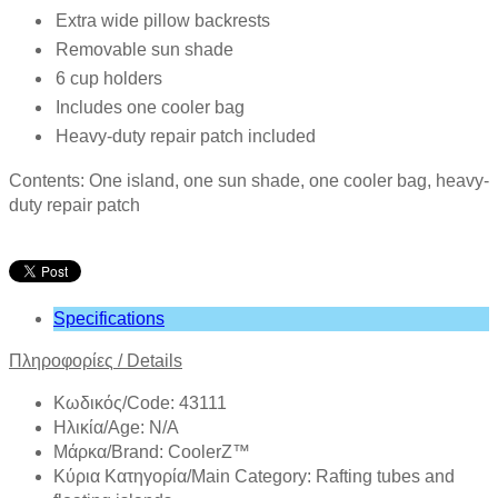
Extra wide pillow backrests
Removable sun shade
6 cup holders
Includes one cooler bag
Heavy-duty repair patch included
Contents: One island, one sun shade, one cooler bag, heavy-
duty repair patch
Specifications
Πληροφορίες
/
Details
Κωδικός/Code: 43111
Ηλικία/Age: N/A
Mάρκα/Brand: CoolerZ™
Κύρια Κατηγορία/Main Category: Rafting tubes and