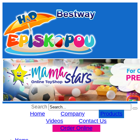
Search
Home
Company
Products
Videos
Contact Us
Order Online