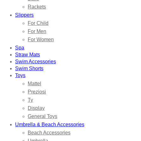
Rackets
Slippers
For Child
For Men
For Women
Spa
Straw Mats
Swim Accessories
Swim Shorts
Toys
Mattel
Preziosi
Ty
Display
General Toys
Umbrella & Beach Accessories
Beach Accessories
Umbrella