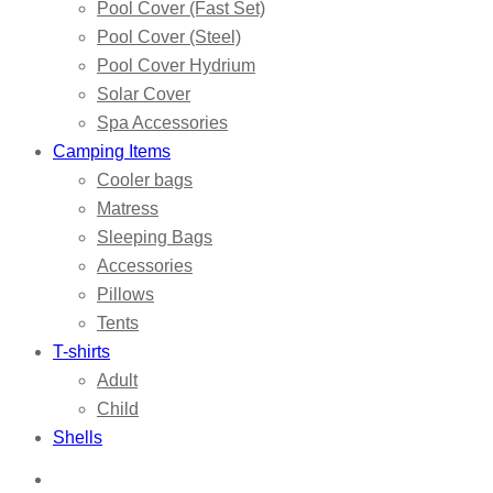
Pool Cover (Fast Set)
Pool Cover (Steel)
Pool Cover Hydrium
Solar Cover
Spa Accessories
Camping Items
Cooler bags
Matress
Sleeping Bags
Accessories
Pillows
Tents
T-shirts
Adult
Child
Shells