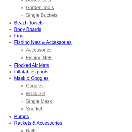
Garden Tools
Single Buckets
Beach Towels
Body Boards
Fins
Fishing Nets & Accessories
Accessories
Fishing Nets
Flocked Air Mats
Inflatables pools
Mask & Goggles
Goggles
Mask Set
Single Mask
Snorkel
Pumps
Rackets & Accessories
Balls