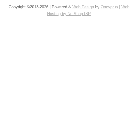
Copyright ©2013-2026 | Powered &
Web Design
by
Oncyprus
|
Web
Hosting by NetShop ISP