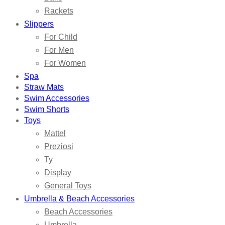
Rackets
Slippers
For Child
For Men
For Women
Spa
Straw Mats
Swim Accessories
Swim Shorts
Toys
Mattel
Preziosi
Ty
Display
General Toys
Umbrella & Beach Accessories
Beach Accessories
Umbrella