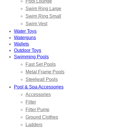
Pool Lounge
Swim Ring Large
Swim Ring Small
Swim Vest
Water Toys
Waterguns
Wallets
Outdoor Toys
Swimming Pools
Fast Set Pools
Metal Frame Pools
Steelwall Pools
Pool & Spa Accessories
Accessories
Filter
Filter Pump
Ground Clothes
Ladders