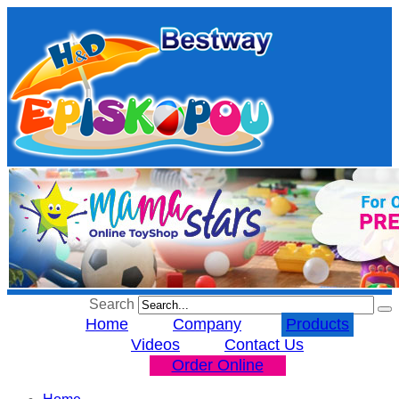
Search
Home
Company
Products
Videos
Contact Us
Order Online