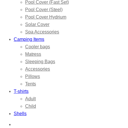
Pool Cover (Fast Set)
Pool Cover (Steel)
Pool Cover Hydrium
Solar Cover
Spa Accessories
Camping Items
Cooler bags
Matress
Sleeping Bags
Accessories
Pillows
Tents
T-shirts
Adult
Child
Shells