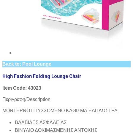
Back to: Pool Lounge
High Fashion Folding Lounge Chair
Item Code: 43023
Περιγραφή/Description:
ΜΟΝΤΕΡΝΟ ΠΤΥΣΣΟΜΕΝΟ ΚΑΘΙΣΜΑ-ΞΑΠΛΩΣΤΡΑ
ΒΑΛΒΙΔΕΣ ΑΣΦΑΛΕΙΑΣ
ΒΙΝΥΛΙΟ ΔΟΚΙΜΑΣΜΕΝΗΣ ΑΝΤΟΧΗΣ