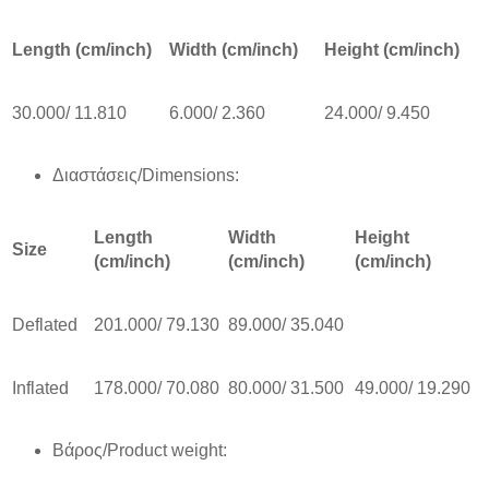
Length (cm/inch)
Width (cm/inch)
Height (cm/inch)
30.000/ 11.810
6.000/ 2.360
24.000/ 9.450
Διαστάσεις/Dimensions:
Length
Width
Height
Size
(cm/inch)
(cm/inch)
(cm/inch)
Deflated
201.000/ 79.130
89.000/ 35.040
Inflated
178.000/ 70.080
80.000/ 31.500
49.000/ 19.290
Βάρος/Product weight: