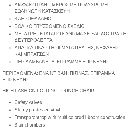
ΔΙΑΦΑΝΟ ΠΑΝΩ ΜΕΡΟΣ ΜΕ ΠΟΛΥΧΡΩΜΗ
ΣΩΛΗΝΩΤΗ ΚΑΤΑΣΚΕΥΗ
3 ΑΕΡΟΘΑΛΑΜΟΙ
ΒΟΛΙΚΟ ΠΤΥΣΣΟΜΕΝΟ ΣΧΕΔΙΟ
ΜΕΤΑΤΡΕΠΕΤΑΙ ΑΠΟ ΚΑΘΙΣΜΑ ΣΕ ΞΑΠΛΩΣΤΡΑ ΣΕ
ΔΕΥΤΕΡΟΛΕΠΤΑ
ΑΝΑΠΑΥΤΙΚΑ ΣΤΗΡΙΓΜΑΤΑ ΠΛΑΤΗΣ, ΚΕΦΑΛΗΣ
ΚΑΙ ΜΠΡΑΤΣΩΝ
ΠΕΡΙΛΑΜΒΑΝΕΤΑΙ ΕΠΙΡΑΜΜΑ ΕΠΙΣΚΕΥΗΣ
ΠΕΡΙΕΧΟΜΕΝΑ: ΕΝΑ ΝΤΙΒΑΝΙ ΠΙΣΙΝΑΣ, ΕΠΙΡΑΜΜΑ
ΕΠΙΣΚΕΥΗΣ
HIGH FASHION FOLDING LOUNGE CHAIR
Safety valves
Sturdy pre-tested vinyl
Transparent top with multi colored I-beam construction
3 air chambers