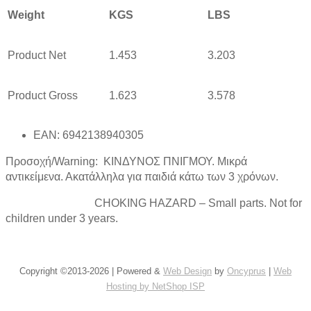
Weight
KGS
LBS
Product Net
1.453
3.203
Product Gross
1.623
3.578
EAN: 6942138940305
Προσοχή/Warning: ΚΙΝΔΥΝΟΣ ΠΝΙΓΜΟΥ. Μικρά
αντικείμενα. Ακατάλληλα για παιδιά κάτω των 3 χρόνων.
CHOKING HAZARD – Small parts. Not for
children under 3 years.
Copyright ©2013-2026 | Powered &
Web Design
by
Oncyprus
|
Web
Hosting by NetShop ISP