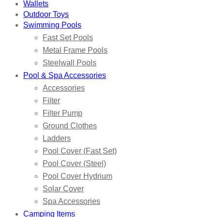
Wallets
Outdoor Toys
Swimming Pools
Fast Set Pools
Metal Frame Pools
Steelwall Pools
Pool & Spa Accessories
Accessories
Filter
Filter Pump
Ground Clothes
Ladders
Pool Cover (Fast Set)
Pool Cover (Steel)
Pool Cover Hydrium
Solar Cover
Spa Accessories
Camping Items