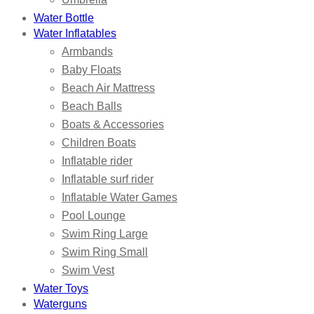
Water Bottle
Water Inflatables
Armbands
Baby Floats
Beach Air Mattress
Beach Balls
Boats & Accessories
Children Boats
Inflatable rider
Inflatable surf rider
Inflatable Water Games
Pool Lounge
Swim Ring Large
Swim Ring Small
Swim Vest
Water Toys
Waterguns