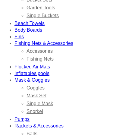
Garden Tools
Single Buckets
Beach Towels
Body Boards
Fins
Fishing Nets & Accessories
Accessories
Fishing Nets
Flocked Air Mats
Inflatables pools
Mask & Goggles
Goggles
Mask Set
Single Mask
Snorkel
Pumps
Rackets & Accessories
Balls