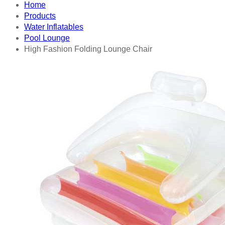
Home
Products
Water Inflatables
Pool Lounge
High Fashion Folding Lounge Chair