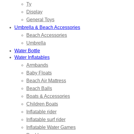
Ty
Display
General Toys
Umbrella & Beach Accessories
Beach Accessories
Umbrella
Water Bottle
Water Inflatables
Armbands
Baby Floats
Beach Air Mattress
Beach Balls
Boats & Accessories
Children Boats
Inflatable rider
Inflatable surf rider
Inflatable Water Games