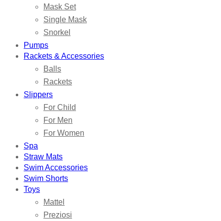
Mask Set
Single Mask
Snorkel
Pumps
Rackets & Accessories
Balls
Rackets
Slippers
For Child
For Men
For Women
Spa
Straw Mats
Swim Accessories
Swim Shorts
Toys
Mattel
Preziosi