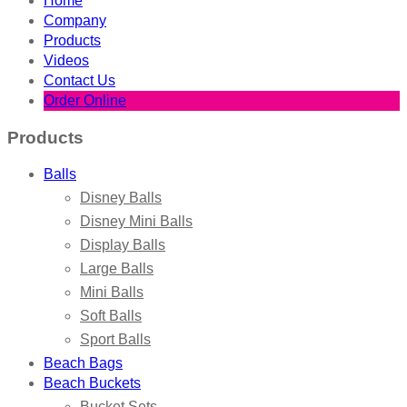
Home
Company
Products
Videos
Contact Us
Order Online
Products
Balls
Disney Balls
Disney Mini Balls
Display Balls
Large Balls
Mini Balls
Soft Balls
Sport Balls
Beach Bags
Beach Buckets
Bucket Sets