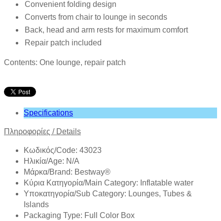
Convenient folding design
Converts from chair to lounge in seconds
Back, head and arm rests for maximum comfort
Repair patch included
Contents: One lounge, repair patch
Specifications
Πληροφορίες /
Details
Κωδικός/Code: 43023
Ηλικία/Age: N/A
Mάρκα/Brand: Bestway®
Κύρια Κατηγορία/Main Category: Inflatable water
Υποκατηγορία/Sub Category: Lounges, Tubes &
Islands
Packaging Type: Full Color Box