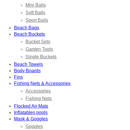
Mini Balls
Soft Balls
Sport Balls
Beach Bags
Beach Buckets
Bucket Sets
Garden Tools
Single Buckets
Beach Towels
Body Boards
Fins
Fishing Nets & Accessories
Accessories
Fishing Nets
Flocked Air Mats
Inflatables pools
Mask & Goggles
Goggles