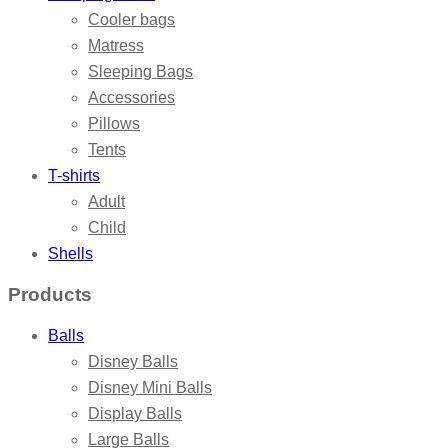
Cooler bags
Matress
Sleeping Bags
Accessories
Pillows
Tents
T-shirts
Adult
Child
Shells
Products
Balls
Disney Balls
Disney Mini Balls
Display Balls
Large Balls