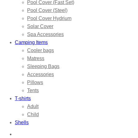
Pool Cover (Fast Set)
Pool Cover (Steel)
Pool Cover Hydrium
Solar Cover
Spa Accessories
Camping Items
Cooler bags
Matress
Sleeping Bags
Accessories
Pillows
Tents
T-shirts
Adult
Child
Shells