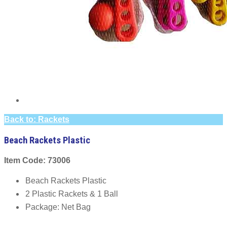
Back to: Rackets
Beach Rackets Plastic
Item Code: 73006
Beach Rackets Plastic
2 Plastic Rackets & 1 Ball
Package: Net Bag