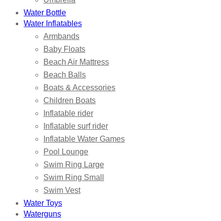
Water Bottle
Water Inflatables
Armbands
Baby Floats
Beach Air Mattress
Beach Balls
Boats & Accessories
Children Boats
Inflatable rider
Inflatable surf rider
Inflatable Water Games
Pool Lounge
Swim Ring Large
Swim Ring Small
Swim Vest
Water Toys
Waterguns