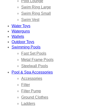
Pool Lounge
Swim Ring Large
Swim Ring Small
Swim Vest
Water Toys
Waterguns
Wallets
Outdoor Toys
Swimming Pools
Fast Set Pools
Metal Frame Pools
Steelwall Pools
Pool & Spa Accessories
Accessories
Filter
Filter Pump
Ground Clothes
Ladders