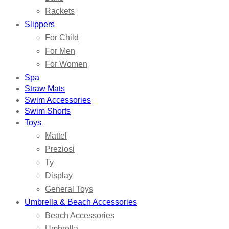
Rackets
Slippers
For Child
For Men
For Women
Spa
Straw Mats
Swim Accessories
Swim Shorts
Toys
Mattel
Preziosi
Ty
Display
General Toys
Umbrella & Beach Accessories
Beach Accessories
Umbrella