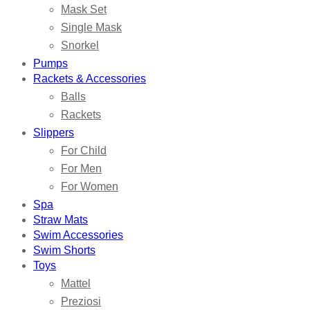
Mask Set
Single Mask
Snorkel
Pumps
Rackets & Accessories
Balls
Rackets
Slippers
For Child
For Men
For Women
Spa
Straw Mats
Swim Accessories
Swim Shorts
Toys
Mattel
Preziosi