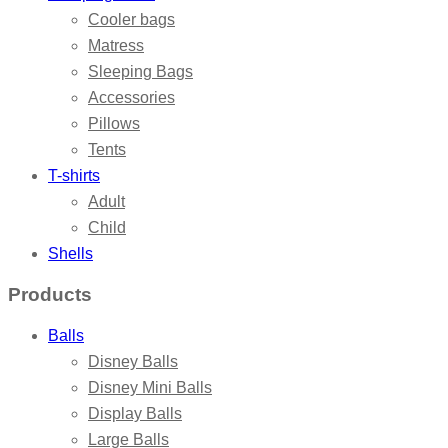
Cooler bags
Matress
Sleeping Bags
Accessories
Pillows
Tents
T-shirts
Adult
Child
Shells
Products
Balls
Disney Balls
Disney Mini Balls
Display Balls
Large Balls