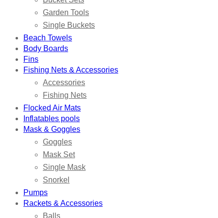
Garden Tools
Single Buckets
Beach Towels
Body Boards
Fins
Fishing Nets & Accessories
Accessories
Fishing Nets
Flocked Air Mats
Inflatables pools
Mask & Goggles
Goggles
Mask Set
Single Mask
Snorkel
Pumps
Rackets & Accessories
Balls