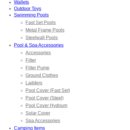
Wallets
Outdoor Toys
Swimming Pools
Fast Set Pools
Metal Frame Pools
Steelwall Pools
Pool & Spa Accessories
Accessories
Filter
Filter Pump
Ground Clothes
Ladders
Pool Cover (Fast Set)
Pool Cover (Steel)
Pool Cover Hydrium
Solar Cover
Spa Accessories
Camping Items