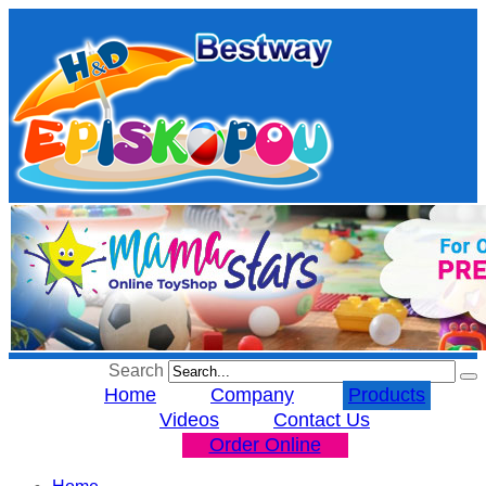
Search
Home
Company
Products
Videos
Contact Us
Order Online