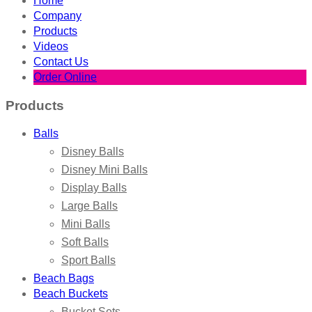
Home
Company
Products
Videos
Contact Us
Order Online
Products
Balls
Disney Balls
Disney Mini Balls
Display Balls
Large Balls
Mini Balls
Soft Balls
Sport Balls
Beach Bags
Beach Buckets
Bucket Sets