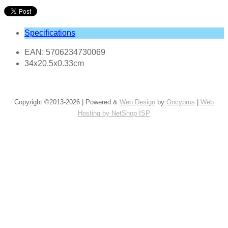
Specifications
EAN: 5706234730069
34x20.5x0.33cm
Copyright ©2013-2026 | Powered &
Web Design
by
Oncyprus
|
Web
Hosting by NetShop ISP