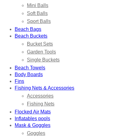
Mini Balls
Soft Balls
Sport Balls
Beach Bags
Beach Buckets
Bucket Sets
Garden Tools
Single Buckets
Beach Towels
Body Boards
Fins
Fishing Nets & Accessories
Accessories
Fishing Nets
Flocked Air Mats
Inflatables pools
Mask & Goggles
Goggles