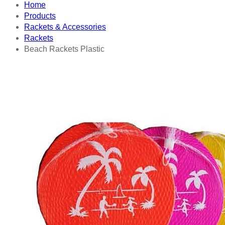
Home
Products
Rackets & Accessories
Rackets
Beach Rackets Plastic