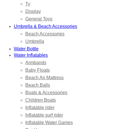
Ty
Display
General Toys
Umbrella & Beach Accessories
Beach Accessories
Umbrella
Water Bottle
Water Inflatables
Armbands
Baby Floats
Beach Air Mattress
Beach Balls
Boats & Accessories
Children Boats
Inflatable rider
Inflatable surf rider
Inflatable Water Games