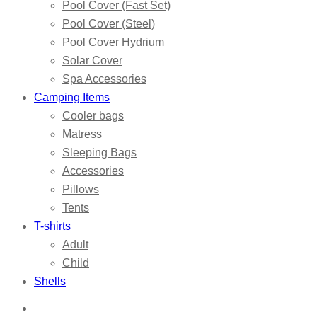
Pool Cover (Fast Set)
Pool Cover (Steel)
Pool Cover Hydrium
Solar Cover
Spa Accessories
Camping Items
Cooler bags
Matress
Sleeping Bags
Accessories
Pillows
Tents
T-shirts
Adult
Child
Shells