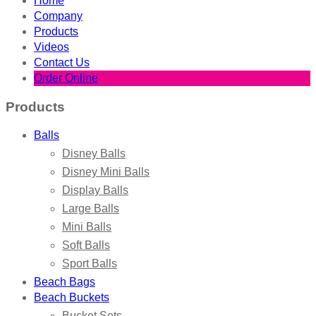
Home
Company
Products
Videos
Contact Us
Order Online
Products
Balls
Disney Balls
Disney Mini Balls
Display Balls
Large Balls
Mini Balls
Soft Balls
Sport Balls
Beach Bags
Beach Buckets
Bucket Sets