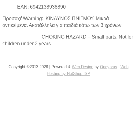
EAN: 6942138938890
Προσοχή/Warning: ΚΙΝΔΥΝΟΣ ΠΝΙΓΜΟΥ. Μικρά
αντικείμενα. Ακατάλληλα για παιδιά κάτω των 3 χρόνων.
CHOKING HAZARD – Small parts. Not for
children under 3 years.
Copyright ©2013-2026 | Powered &
Web Design
by
Oncyprus
|
Web
Hosting by NetShop ISP