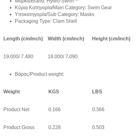
Mάρκα/Brand: Hydro-Swim™
Κύρια Κατηγορία/Main Category: Swim Gear
Υποκατηγορία/Sub Category: Masks
Packaging Type: Clam Shell
Length (cm/inch)
Width (cm/inch)
Height (cm/inch)
19.000/ 7.480
18.000/ 7.090
Βάρος/Product weight:
Weight
KGS
LBS
Product Net
0.166
0.366
Product Gross
0.228
0.503