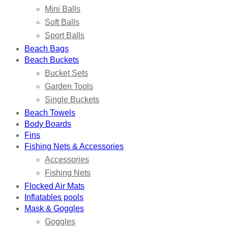
Mini Balls
Soft Balls
Sport Balls
Beach Bags
Beach Buckets
Bucket Sets
Garden Tools
Single Buckets
Beach Towels
Body Boards
Fins
Fishing Nets & Accessories
Accessories
Fishing Nets
Flocked Air Mats
Inflatables pools
Mask & Goggles
Goggles