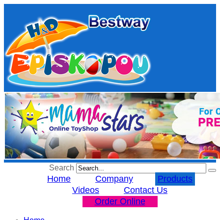
Search
Home
Company
Products
Videos
Contact Us
Order Online