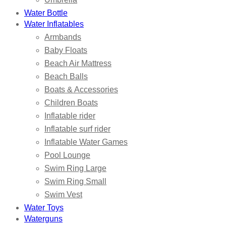
Water Bottle
Water Inflatables
Armbands
Baby Floats
Beach Air Mattress
Beach Balls
Boats & Accessories
Children Boats
Inflatable rider
Inflatable surf rider
Inflatable Water Games
Pool Lounge
Swim Ring Large
Swim Ring Small
Swim Vest
Water Toys
Waterguns