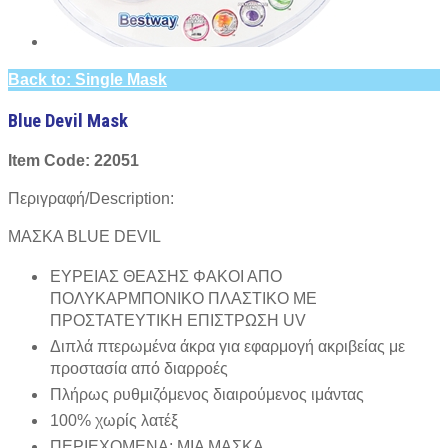
Back to: Single Mask
Blue Devil Mask
Item Code: 22051
Περιγραφή/Description:
ΜΑΣΚΑ BLUE DEVIL
ΕΥΡΕΙΑΣ ΘΕΑΣΗΣ ΦΑΚΟΙ ΑΠΟ
ΠΟΛΥΚΑΡΜΠΟΝΙΚΟ ΠΛΑΣΤΙΚΟ ΜΕ
ΠΡΟΣΤΑΤΕΥΤΙΚΗ ΕΠΙΣΤΡΩΣΗ UV
Διπλά πτερωμένα άκρα για εφαρμογή ακριβείας με
προστασία από διαρροές
Πλήρως ρυθμιζόμενος διαιρούμενος ιμάντας
100% χωρίς λατέξ
ΠΕΡΙΕΧΟΜΕΝΑ: ΜΙΑ ΜΑΣΚΑ