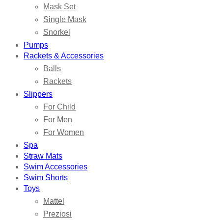
Mask Set
Single Mask
Snorkel
Pumps
Rackets & Accessories
Balls
Rackets
Slippers
For Child
For Men
For Women
Spa
Straw Mats
Swim Accessories
Swim Shorts
Toys
Mattel
Preziosi