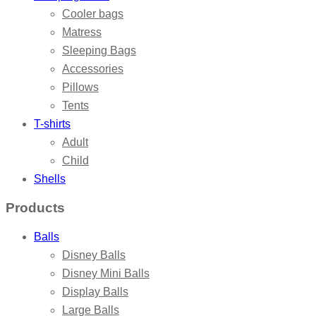
Cooler bags
Matress
Sleeping Bags
Accessories
Pillows
Tents
T-shirts
Adult
Child
Shells
Products
Balls
Disney Balls
Disney Mini Balls
Display Balls
Large Balls