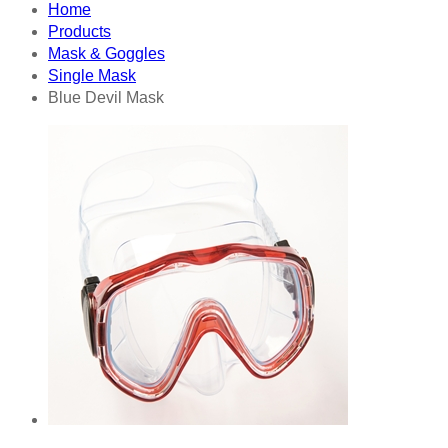
Home
Products
Mask & Goggles
Single Mask
Blue Devil Mask