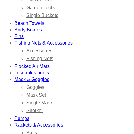
Garden Tools
Single Buckets
Beach Towels
Body Boards
Fins
Fishing Nets & Accessories
Accessories
Fishing Nets
Flocked Air Mats
Inflatables pools
Mask & Goggles
Goggles
Mask Set
Single Mask
Snorkel
Pumps
Rackets & Accessories
Balls