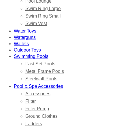
Pool Lounge
Swim Ring Large
Swim Ring Small
Swim Vest
Water Toys
Waterguns
Wallets
Outdoor Toys
Swimming Pools
Fast Set Pools
Metal Frame Pools
Steelwall Pools
Pool & Spa Accessories
Accessories
Filter
Filter Pump
Ground Clothes
Ladders