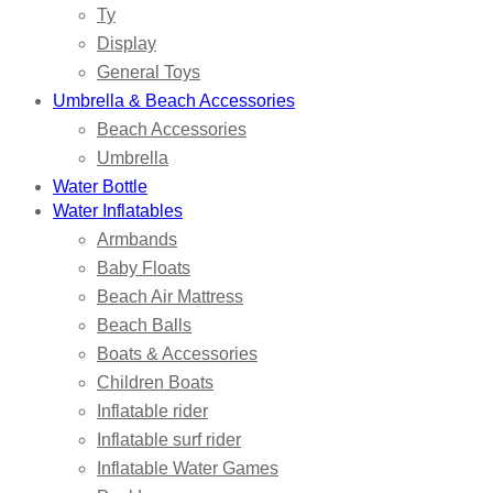
Ty
Display
General Toys
Umbrella & Beach Accessories
Beach Accessories
Umbrella
Water Bottle
Water Inflatables
Armbands
Baby Floats
Beach Air Mattress
Beach Balls
Boats & Accessories
Children Boats
Inflatable rider
Inflatable surf rider
Inflatable Water Games