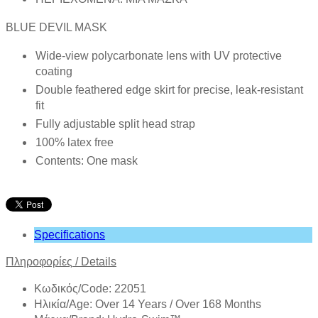
BLUE DEVIL MASK
Wide-view polycarbonate lens with UV protective
coating
Double feathered edge skirt for precise, leak-resistant
fit
Fully adjustable split head strap
100% latex free
Contents: One mask
Specifications
Πληροφορίες
/
Details
Κωδικός/Code: 22051
Ηλικία/Age: Over 14 Years / Over 168 Months