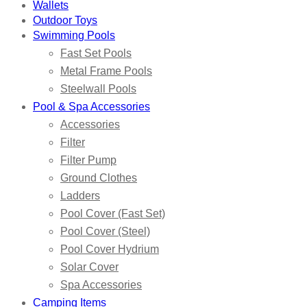
Wallets
Outdoor Toys
Swimming Pools
Fast Set Pools
Metal Frame Pools
Steelwall Pools
Pool & Spa Accessories
Accessories
Filter
Filter Pump
Ground Clothes
Ladders
Pool Cover (Fast Set)
Pool Cover (Steel)
Pool Cover Hydrium
Solar Cover
Spa Accessories
Camping Items