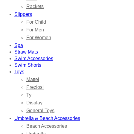
Rackets
Slippers
For Child
For Men
For Women
Spa
Straw Mats
Swim Accessories
Swim Shorts
Toys
Mattel
Preziosi
Ty
Display
General Toys
Umbrella & Beach Accessories
Beach Accessories
Umbrella