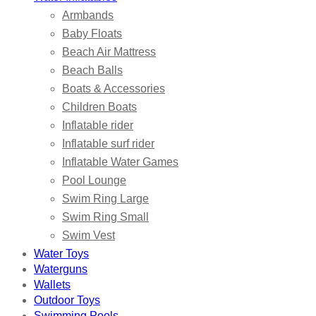
Armbands
Baby Floats
Beach Air Mattress
Beach Balls
Boats & Accessories
Children Boats
Inflatable rider
Inflatable surf rider
Inflatable Water Games
Pool Lounge
Swim Ring Large
Swim Ring Small
Swim Vest
Water Toys
Waterguns
Wallets
Outdoor Toys
Swimming Pools