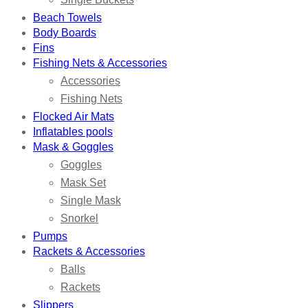
Beach Towels
Body Boards
Fins
Fishing Nets & Accessories
Accessories
Fishing Nets
Flocked Air Mats
Inflatables pools
Mask & Goggles
Goggles
Mask Set
Single Mask
Snorkel
Pumps
Rackets & Accessories
Balls
Rackets
Slippers