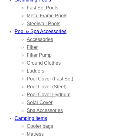
Fast Set Pools
Metal Frame Pools
Steelwall Pools
Pool & Spa Accessories
Accessories
Filter
Filter Pump
Ground Clothes
Ladders
Pool Cover (Fast Set)
Pool Cover (Steel)
Pool Cover Hydrium
Solar Cover
Spa Accessories
Camping Items
Cooler bags
Matress