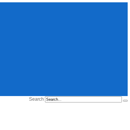
Search