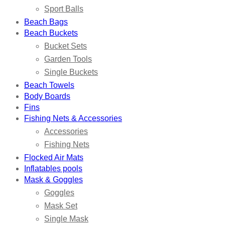
Sport Balls
Beach Bags
Beach Buckets
Bucket Sets
Garden Tools
Single Buckets
Beach Towels
Body Boards
Fins
Fishing Nets & Accessories
Accessories
Fishing Nets
Flocked Air Mats
Inflatables pools
Mask & Goggles
Goggles
Mask Set
Single Mask