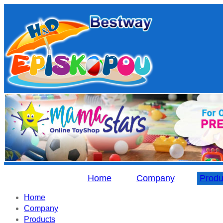
Home
Company
Produ
Home
Company
Products