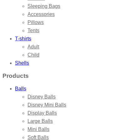
Sleeping Bags
Accessories
Pillows
Tents
T-shirts
Adult
Child
Shells
Products
Balls
Disney Balls
Disney Mini Balls
Display Balls
Large Balls
Mini Balls
Soft Balls