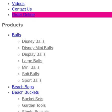
Videos
Contact Us
Order Online
Products
Balls
Disney Balls
Disney Mini Balls
Display Balls
Large Balls
Mini Balls
Soft Balls
Sport Balls
Beach Bags
Beach Buckets
Bucket Sets
Garden Tools
Single Buckets