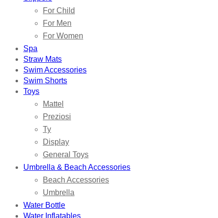
For Child
For Men
For Women
Spa
Straw Mats
Swim Accessories
Swim Shorts
Toys
Mattel
Preziosi
Ty
Display
General Toys
Umbrella & Beach Accessories
Beach Accessories
Umbrella
Water Bottle
Water Inflatables