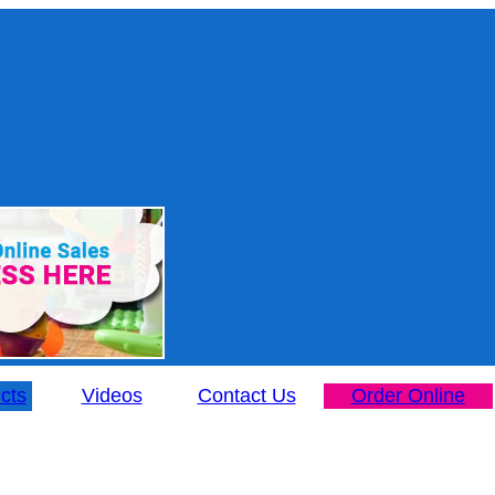
cts
Videos
Contact Us
Order Online