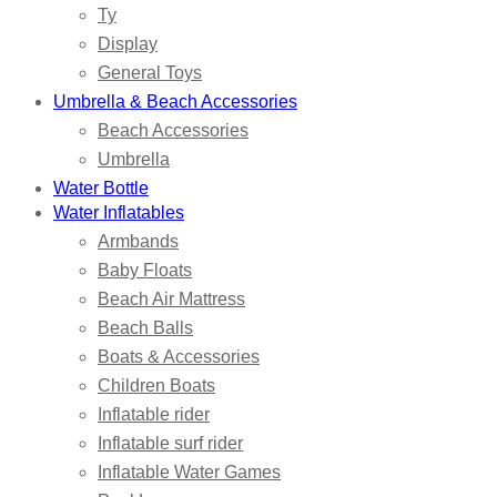
Ty
Display
General Toys
Umbrella & Beach Accessories
Beach Accessories
Umbrella
Water Bottle
Water Inflatables
Armbands
Baby Floats
Beach Air Mattress
Beach Balls
Boats & Accessories
Children Boats
Inflatable rider
Inflatable surf rider
Inflatable Water Games