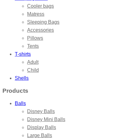
Cooler bags
Matress
Sleeping Bags
Accessories
Pillows
Tents
T-shirts
Adult
Child
Shells
Products
Balls
Disney Balls
Disney Mini Balls
Display Balls
Large Balls