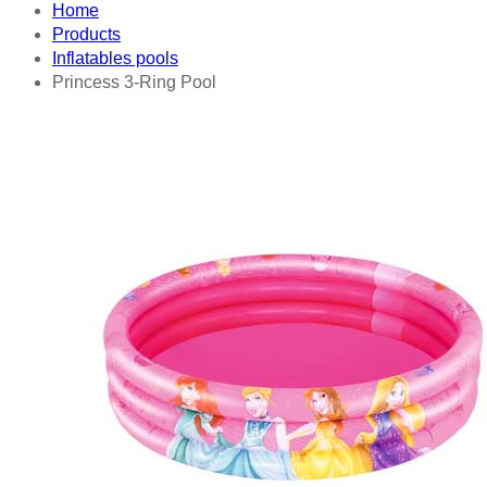
Home
Products
Inflatables pools
Princess 3-Ring Pool