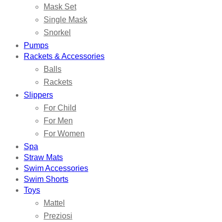
Mask Set
Single Mask
Snorkel
Pumps
Rackets & Accessories
Balls
Rackets
Slippers
For Child
For Men
For Women
Spa
Straw Mats
Swim Accessories
Swim Shorts
Toys
Mattel
Preziosi