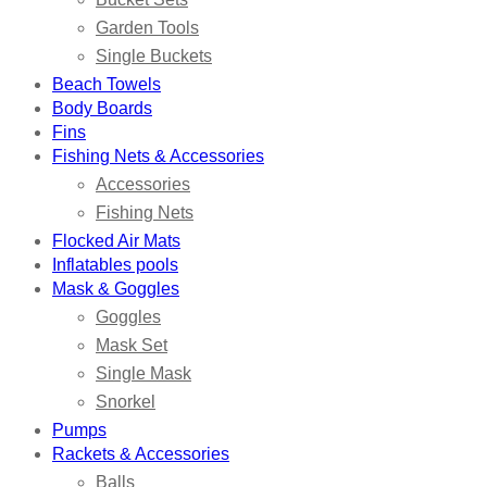
Garden Tools
Single Buckets
Beach Towels
Body Boards
Fins
Fishing Nets & Accessories
Accessories
Fishing Nets
Flocked Air Mats
Inflatables pools
Mask & Goggles
Goggles
Mask Set
Single Mask
Snorkel
Pumps
Rackets & Accessories
Balls