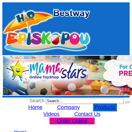
Search
Home
Company
Products
Videos
Contact Us
Order Online