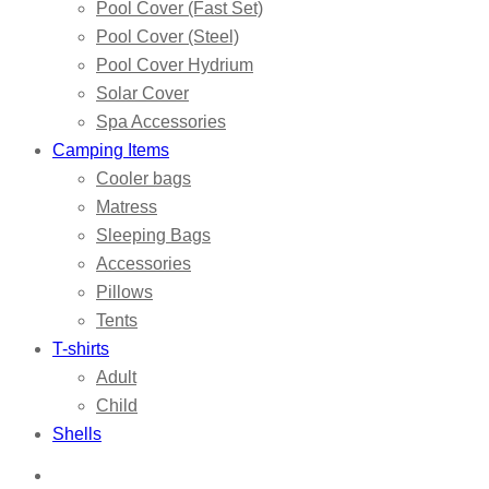
Pool Cover (Fast Set)
Pool Cover (Steel)
Pool Cover Hydrium
Solar Cover
Spa Accessories
Camping Items
Cooler bags
Matress
Sleeping Bags
Accessories
Pillows
Tents
T-shirts
Adult
Child
Shells