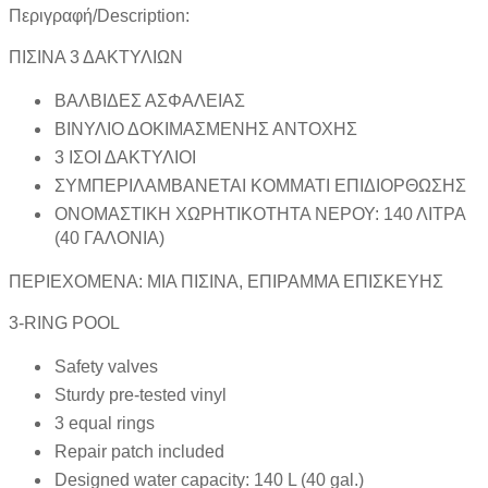
Περιγραφή/Description:
ΠΙΣΙΝΑ 3 ΔΑΚΤΥΛΙΩΝ
ΒΑΛΒΙΔΕΣ ΑΣΦΑΛΕΙΑΣ
ΒΙΝΥΛΙΟ ΔΟΚΙΜΑΣΜΕΝΗΣ ΑΝΤΟΧΗΣ
3 ΙΣΟΙ ΔΑΚΤΥΛΙΟΙ
ΣΥΜΠΕΡΙΛΑΜΒΑΝΕΤΑΙ ΚΟΜΜΑΤΙ ΕΠΙΔΙΟΡΘΩΣΗΣ
ΟΝΟΜΑΣΤΙΚΗ ΧΩΡΗΤΙΚΟΤΗΤΑ ΝΕΡΟΥ: 140 ΛΙΤΡΑ
(40 ΓΑΛΟΝΙΑ)
ΠΕΡΙΕΧΟΜΕΝΑ: ΜΙΑ ΠΙΣΙΝΑ, ΕΠΙΡΑΜΜΑ ΕΠΙΣΚΕΥΗΣ
3-RING POOL
Safety valves
Sturdy pre-tested vinyl
3 equal rings
Repair patch included
Designed water capacity: 140 L (40 gal.)