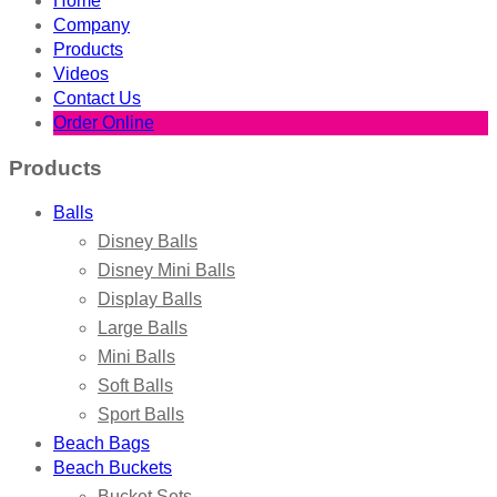
Home
Company
Products
Videos
Contact Us
Order Online
Products
Balls
Disney Balls
Disney Mini Balls
Display Balls
Large Balls
Mini Balls
Soft Balls
Sport Balls
Beach Bags
Beach Buckets
Bucket Sets