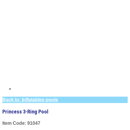
Back to: Inflatables pools
Princess 3-Ring Pool
Item Code: 91047