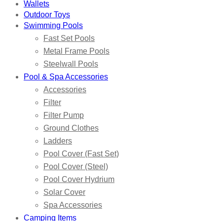
Wallets
Outdoor Toys
Swimming Pools
Fast Set Pools
Metal Frame Pools
Steelwall Pools
Pool & Spa Accessories
Accessories
Filter
Filter Pump
Ground Clothes
Ladders
Pool Cover (Fast Set)
Pool Cover (Steel)
Pool Cover Hydrium
Solar Cover
Spa Accessories
Camping Items