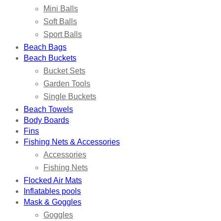
Mini Balls
Soft Balls
Sport Balls
Beach Bags
Beach Buckets
Bucket Sets
Garden Tools
Single Buckets
Beach Towels
Body Boards
Fins
Fishing Nets & Accessories
Accessories
Fishing Nets
Flocked Air Mats
Inflatables pools
Mask & Goggles
Goggles