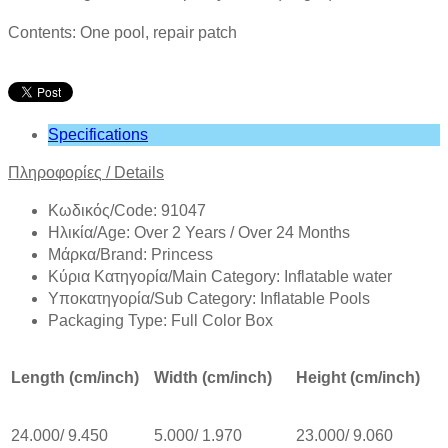
Contents: One pool, repair patch
Specifications
Πληροφορίες
/
Details
Κωδικός/Code: 91047
Ηλικία/Age: Over 2 Years / Over 24 Months
Mάρκα/Brand: Princess
Κύρια Κατηγορία/Main Category: Inflatable water
Υποκατηγορία/Sub Category: Inflatable Pools
Packaging Type: Full Color Box
Length (cm/inch)
Width (cm/inch)
Height (cm/inch)
24.000/ 9.450
5.000/ 1.970
23.000/ 9.060