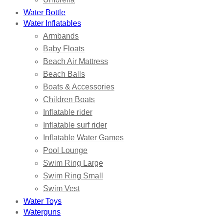
Water Bottle
Water Inflatables
Armbands
Baby Floats
Beach Air Mattress
Beach Balls
Boats & Accessories
Children Boats
Inflatable rider
Inflatable surf rider
Inflatable Water Games
Pool Lounge
Swim Ring Large
Swim Ring Small
Swim Vest
Water Toys
Waterguns