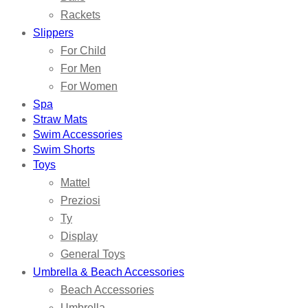
Rackets
Slippers
For Child
For Men
For Women
Spa
Straw Mats
Swim Accessories
Swim Shorts
Toys
Mattel
Preziosi
Ty
Display
General Toys
Umbrella & Beach Accessories
Beach Accessories
Umbrella