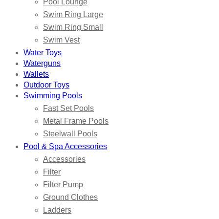
Pool Lounge
Swim Ring Large
Swim Ring Small
Swim Vest
Water Toys
Waterguns
Wallets
Outdoor Toys
Swimming Pools
Fast Set Pools
Metal Frame Pools
Steelwall Pools
Pool & Spa Accessories
Accessories
Filter
Filter Pump
Ground Clothes
Ladders