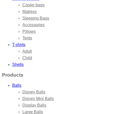
Cooler bags
Matress
Sleeping Bags
Accessories
Pillows
Tents
T-shirts
Adult
Child
Shells
Products
Balls
Disney Balls
Disney Mini Balls
Display Balls
Large Balls