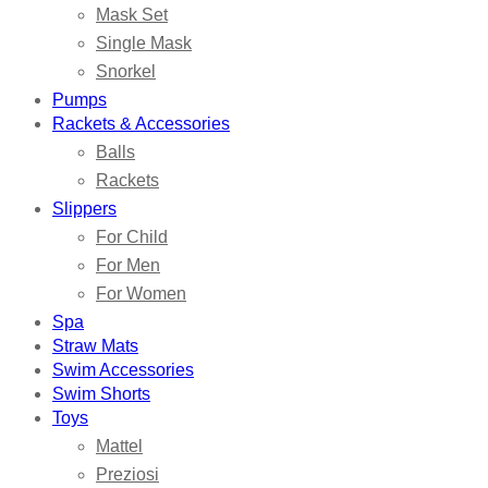
Mask Set
Single Mask
Snorkel
Pumps
Rackets & Accessories
Balls
Rackets
Slippers
For Child
For Men
For Women
Spa
Straw Mats
Swim Accessories
Swim Shorts
Toys
Mattel
Preziosi