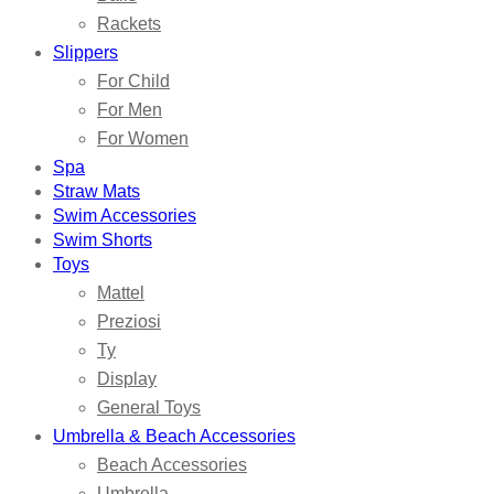
Rackets
Slippers
For Child
For Men
For Women
Spa
Straw Mats
Swim Accessories
Swim Shorts
Toys
Mattel
Preziosi
Ty
Display
General Toys
Umbrella & Beach Accessories
Beach Accessories
Umbrella