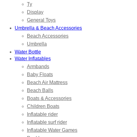
Ty
Display
General Toys
Umbrella & Beach Accessories
Beach Accessories
Umbrella
Water Bottle
Water Inflatables
Armbands
Baby Floats
Beach Air Mattress
Beach Balls
Boats & Accessories
Children Boats
Inflatable rider
Inflatable surf rider
Inflatable Water Games