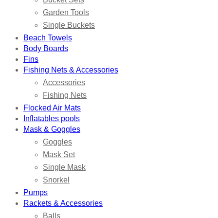
Garden Tools
Single Buckets
Beach Towels
Body Boards
Fins
Fishing Nets & Accessories
Accessories
Fishing Nets
Flocked Air Mats
Inflatables pools
Mask & Goggles
Goggles
Mask Set
Single Mask
Snorkel
Pumps
Rackets & Accessories
Balls