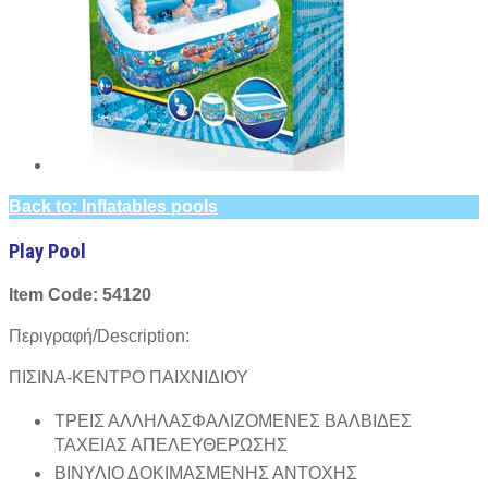
Back to: Inflatables pools
Play Pool
Item Code: 54120
Περιγραφή/Description:
ΠΙΣΙΝΑ-ΚΕΝΤΡΟ ΠΑΙΧΝΙΔΙΟΥ
ΤΡΕΙΣ ΑΛΛΗΛΑΣΦΑΛΙΖΟΜΕΝΕΣ ΒΑΛΒΙΔΕΣ
ΤΑΧΕΙΑΣ ΑΠΕΛΕΥΘΕΡΩΣΗΣ
ΒΙΝΥΛΙΟ ΔΟΚΙΜΑΣΜΕΝΗΣ ΑΝΤΟΧΗΣ