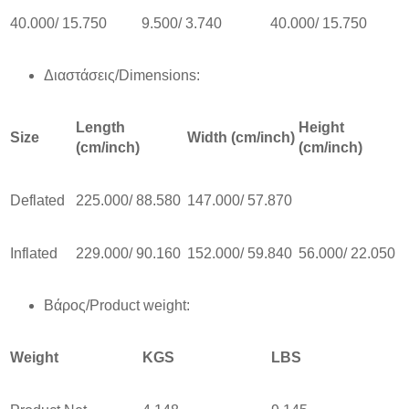
40.000/ 15.750
9.500/ 3.740
40.000/ 15.750
Διαστάσεις/Dimensions:
Length
Height
Size
Width (cm/inch)
(cm/inch)
(cm/inch)
Deflated
225.000/ 88.580
147.000/ 57.870
Inflated
229.000/ 90.160
152.000/ 59.840
56.000/ 22.050
Βάρος/Product weight:
Weight
KGS
LBS