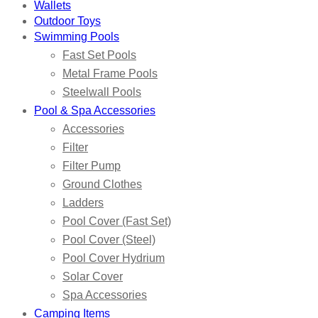
Wallets
Outdoor Toys
Swimming Pools
Fast Set Pools
Metal Frame Pools
Steelwall Pools
Pool & Spa Accessories
Accessories
Filter
Filter Pump
Ground Clothes
Ladders
Pool Cover (Fast Set)
Pool Cover (Steel)
Pool Cover Hydrium
Solar Cover
Spa Accessories
Camping Items