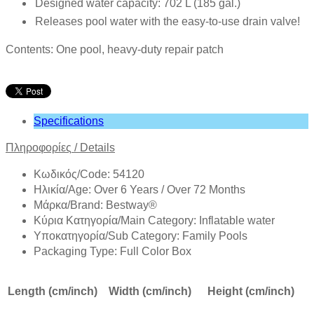
Designed water capacity: 702 L (185 gal.)
Releases pool water with the easy-to-use drain valve!
Contents: One pool, heavy-duty repair patch
Specifications
Πληροφορίες
/
Details
Κωδικός/Code: 54120
Ηλικία/Age: Over 6 Years / Over 72 Months
Mάρκα/Brand: Bestway®
Κύρια Κατηγορία/Main Category: Inflatable water
Υποκατηγορία/Sub Category: Family Pools
Packaging Type: Full Color Box
Length (cm/inch)
Width (cm/inch)
Height (cm/inch)