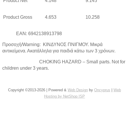
Product Net
4.148
9.145
Product Gross
4.653
10.258
EAN: 6942138913798
Προσοχή/Warning: ΚΙΝΔΥΝΟΣ ΠΝΙΓΜΟΥ. Μικρά
αντικείμενα. Ακατάλληλα για παιδιά κάτω των 3 χρόνων.
CHOKING HAZARD – Small parts. Not for
children under 3 years.
Copyright ©2013-2026 | Powered &
Web Design
by
Oncyprus
|
Web
Hosting by NetShop ISP