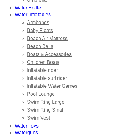
Water Bottle
Water Inflatables
Armbands
Baby Floats
Beach Air Mattress
Beach Balls
Boats & Accessories
Children Boats
Inflatable rider
Inflatable surf rider
Inflatable Water Games
Pool Lounge
Swim Ring Large
Swim Ring Small
Swim Vest
Water Toys
Waterguns