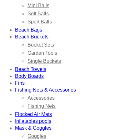
Mini Balls
Soft Balls
Sport Balls
Beach Bags
Beach Buckets
Bucket Sets
Garden Tools
Single Buckets
Beach Towels
Body Boards
Fins
Fishing Nets & Accessories
Accessories
Fishing Nets
Flocked Air Mats
Inflatables pools
Mask & Goggles
Goggles