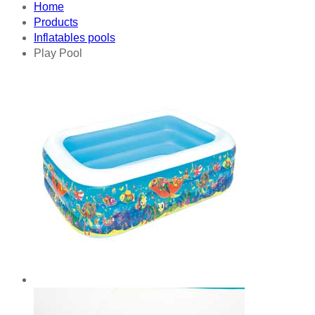
Home
Products
Inflatables pools
Play Pool