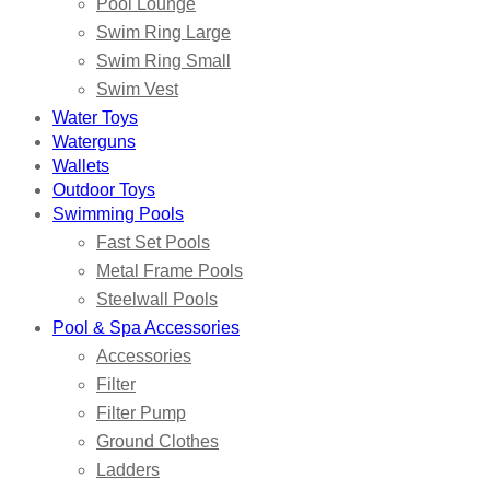
Pool Lounge
Swim Ring Large
Swim Ring Small
Swim Vest
Water Toys
Waterguns
Wallets
Outdoor Toys
Swimming Pools
Fast Set Pools
Metal Frame Pools
Steelwall Pools
Pool & Spa Accessories
Accessories
Filter
Filter Pump
Ground Clothes
Ladders