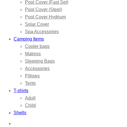
Pool Cover (Fast Set)
Pool Cover (Steel)
Pool Cover Hydrium
Solar Cover
Spa Accessories
Camping Items
Cooler bags
Matress
Sleeping Bags
Accessories
Pillows
Tents
T-shirts
Adult
Child
Shells