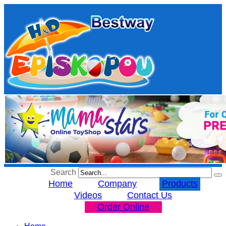
Search
Home
Company
Products
Videos
Contact Us
Order Online