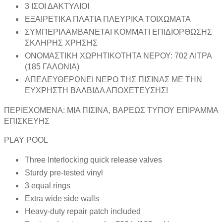
3 ΙΣΟΙ ΔΑΚΤΥΛΙΟΙ
ΕΞΑΙΡΕΤΙΚΑ ΠΛΑΤΙΑ ΠΛΕΥΡΙΚΑ ΤΟΙΧΩΜΑΤΑ
ΣΥΜΠΕΡΙΛΑΜΒΑΝΕΤΑΙ ΚΟΜΜΑΤΙ ΕΠΙΔΙΟΡΘΩΣΗΣ
ΣΚΛΗΡΗΣ ΧΡΗΣΗΣ
ΟΝΟΜΑΣΤΙΚΗ ΧΩΡΗΤΙΚΟΤΗΤΑ ΝΕΡΟΥ: 702 ΛΙΤΡΑ
(185 ΓΑΛΟΝΙΑ)
ΑΠΕΛΕΥΘΕΡΩΝΕΙ ΝΕΡΟ ΤΗΣ ΠΙΣΙΝΑΣ ΜΕ ΤΗΝ
ΕΥΧΡΗΣΤΗ ΒΑΛΒΙΔΑ ΑΠΟΧΕΤΕΥΣΗΣ!
ΠΕΡΙΕΧΟΜΕΝΑ: ΜΙΑ ΠΙΣΙΝΑ, ΒΑΡΕΩΣ ΤΥΠΟΥ ΕΠΙΡΑΜΜΑ
ΕΠΙΣΚΕΥΗΣ
PLAY POOL
Three Interlocking quick release valves
Sturdy pre-tested vinyl
3 equal rings
Extra wide side walls
Heavy-duty repair patch included