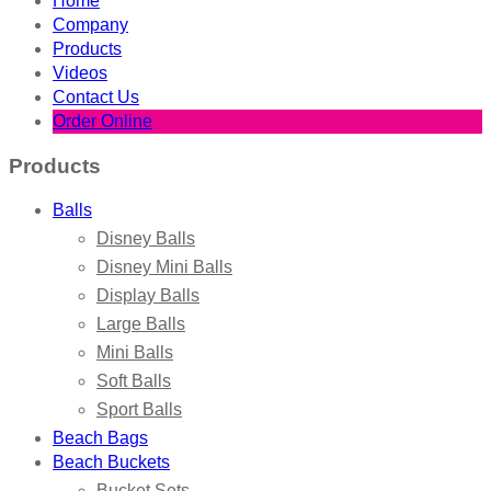
Home
Company
Products
Videos
Contact Us
Order Online
Products
Balls
Disney Balls
Disney Mini Balls
Display Balls
Large Balls
Mini Balls
Soft Balls
Sport Balls
Beach Bags
Beach Buckets
Bucket Sets