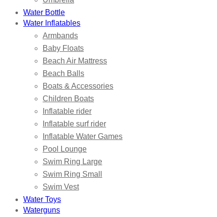
Water Bottle
Water Inflatables
Armbands
Baby Floats
Beach Air Mattress
Beach Balls
Boats & Accessories
Children Boats
Inflatable rider
Inflatable surf rider
Inflatable Water Games
Pool Lounge
Swim Ring Large
Swim Ring Small
Swim Vest
Water Toys
Waterguns