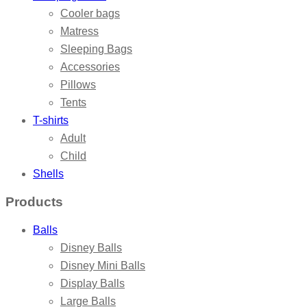
Cooler bags
Matress
Sleeping Bags
Accessories
Pillows
Tents
T-shirts
Adult
Child
Shells
Products
Balls
Disney Balls
Disney Mini Balls
Display Balls
Large Balls