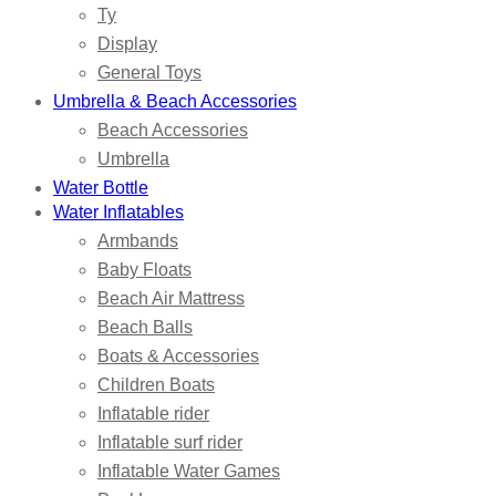
Ty
Display
General Toys
Umbrella & Beach Accessories
Beach Accessories
Umbrella
Water Bottle
Water Inflatables
Armbands
Baby Floats
Beach Air Mattress
Beach Balls
Boats & Accessories
Children Boats
Inflatable rider
Inflatable surf rider
Inflatable Water Games