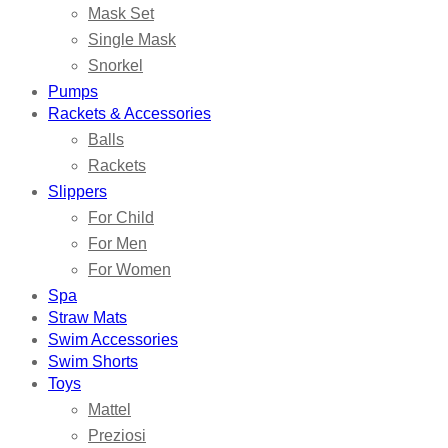
Mask Set
Single Mask
Snorkel
Pumps
Rackets & Accessories
Balls
Rackets
Slippers
For Child
For Men
For Women
Spa
Straw Mats
Swim Accessories
Swim Shorts
Toys
Mattel
Preziosi