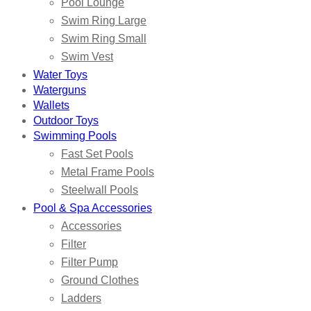
Pool Lounge
Swim Ring Large
Swim Ring Small
Swim Vest
Water Toys
Waterguns
Wallets
Outdoor Toys
Swimming Pools
Fast Set Pools
Metal Frame Pools
Steelwall Pools
Pool & Spa Accessories
Accessories
Filter
Filter Pump
Ground Clothes
Ladders