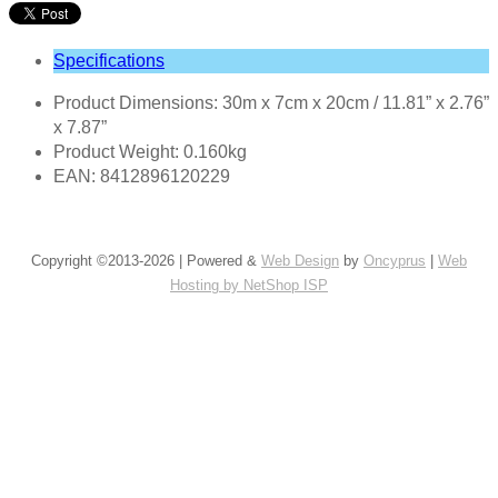
Specifications
Product Dimensions: 30m x 7cm x 20cm / 11.81” x 2.76”
x 7.87”
Product Weight: 0.160kg
EAN: 8412896120229
Copyright ©2013-2026 | Powered &
Web Design
by
Oncyprus
|
Web
Hosting by NetShop ISP