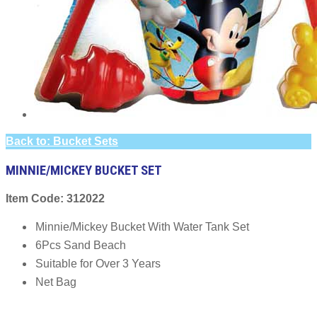
Back to: Bucket Sets
MINNIE/MICKEY BUCKET SET
Item Code: 312022
Minnie/Mickey Bucket With Water Tank Set
6Pcs Sand Beach
Suitable for Over 3 Years
Net Bag