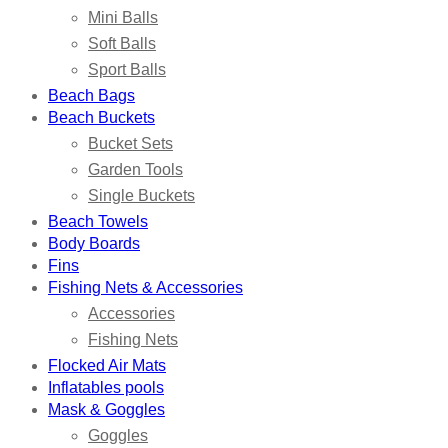
Mini Balls
Soft Balls
Sport Balls
Beach Bags
Beach Buckets
Bucket Sets
Garden Tools
Single Buckets
Beach Towels
Body Boards
Fins
Fishing Nets & Accessories
Accessories
Fishing Nets
Flocked Air Mats
Inflatables pools
Mask & Goggles
Goggles