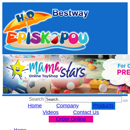
Search
Home
Company
Products
Videos
Contact Us
Order Online