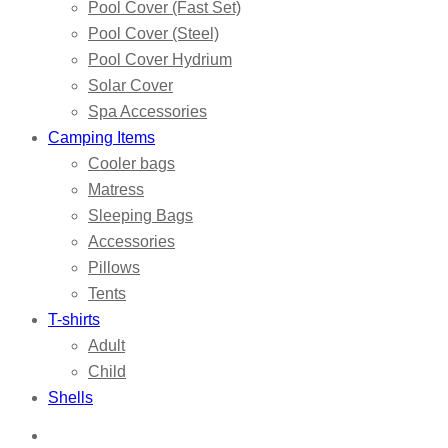
Pool Cover (Fast Set)
Pool Cover (Steel)
Pool Cover Hydrium
Solar Cover
Spa Accessories
Camping Items
Cooler bags
Matress
Sleeping Bags
Accessories
Pillows
Tents
T-shirts
Adult
Child
Shells