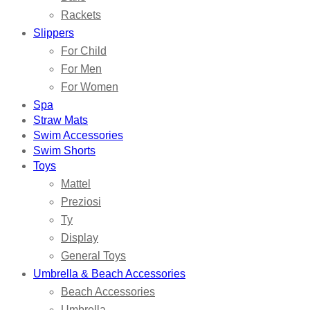
Rackets
Slippers
For Child
For Men
For Women
Spa
Straw Mats
Swim Accessories
Swim Shorts
Toys
Mattel
Preziosi
Ty
Display
General Toys
Umbrella & Beach Accessories
Beach Accessories
Umbrella