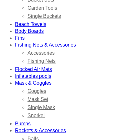
Garden Tools
Single Buckets
Beach Towels
Body Boards
Fins
Fishing Nets & Accessories
Accessories
Fishing Nets
Flocked Air Mats
Inflatables pools
Mask & Goggles
Goggles
Mask Set
Single Mask
Snorkel
Pumps
Rackets & Accessories
Balls