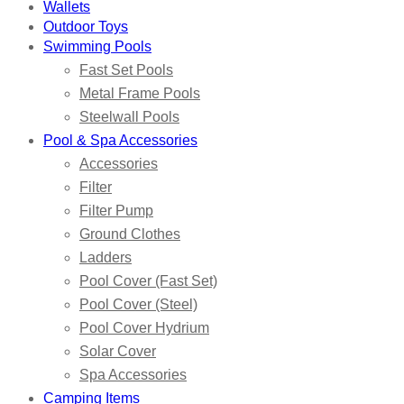
Wallets
Outdoor Toys
Swimming Pools
Fast Set Pools
Metal Frame Pools
Steelwall Pools
Pool & Spa Accessories
Accessories
Filter
Filter Pump
Ground Clothes
Ladders
Pool Cover (Fast Set)
Pool Cover (Steel)
Pool Cover Hydrium
Solar Cover
Spa Accessories
Camping Items