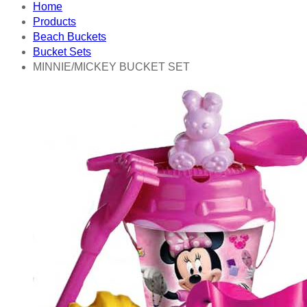
Home
Products
Beach Buckets
Bucket Sets
MINNIE/MICKEY BUCKET SET