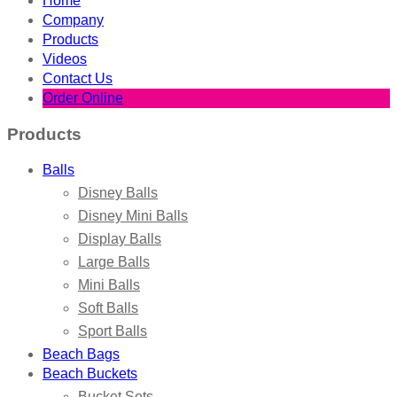
Home
Company
Products
Videos
Contact Us
Order Online
Products
Balls
Disney Balls
Disney Mini Balls
Display Balls
Large Balls
Mini Balls
Soft Balls
Sport Balls
Beach Bags
Beach Buckets
Bucket Sets