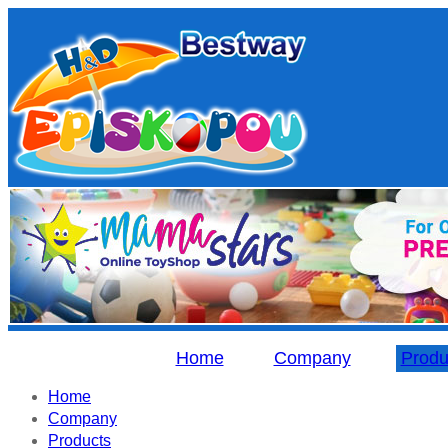
Home
Company
Produ
Home
Company
Products