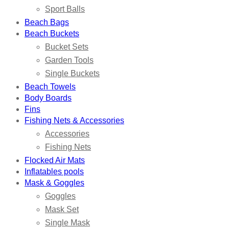
Sport Balls
Beach Bags
Beach Buckets
Bucket Sets
Garden Tools
Single Buckets
Beach Towels
Body Boards
Fins
Fishing Nets & Accessories
Accessories
Fishing Nets
Flocked Air Mats
Inflatables pools
Mask & Goggles
Goggles
Mask Set
Single Mask