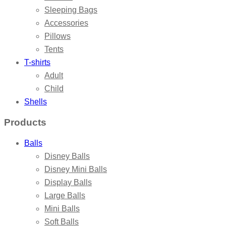
Sleeping Bags
Accessories
Pillows
Tents
T-shirts
Adult
Child
Shells
Products
Balls
Disney Balls
Disney Mini Balls
Display Balls
Large Balls
Mini Balls
Soft Balls