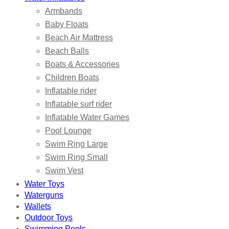
Armbands
Baby Floats
Beach Air Mattress
Beach Balls
Boats & Accessories
Children Boats
Inflatable rider
Inflatable surf rider
Inflatable Water Games
Pool Lounge
Swim Ring Large
Swim Ring Small
Swim Vest
Water Toys
Waterguns
Wallets
Outdoor Toys
Swimming Pools