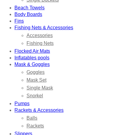
Beach Towels
Body Boards
Fins
Fishing Nets & Accessories
Accessories
Fishing Nets
Flocked Air Mats
Inflatables pools
Mask & Goggles
Goggles
Mask Set
Single Mask
Snorkel
Pumps
Rackets & Accessories
Balls
Rackets
Slippers