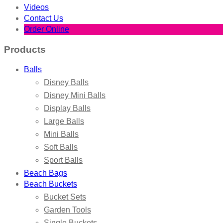
Videos
Contact Us
Order Online
Products
Balls
Disney Balls
Disney Mini Balls
Display Balls
Large Balls
Mini Balls
Soft Balls
Sport Balls
Beach Bags
Beach Buckets
Bucket Sets
Garden Tools
Single Buckets