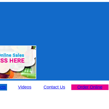
cts
Videos
Contact Us
Order Online