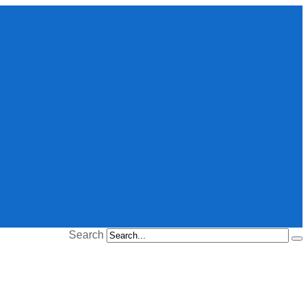
Search