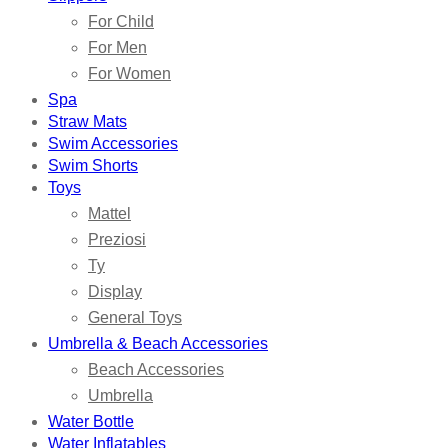
For Child
For Men
For Women
Spa
Straw Mats
Swim Accessories
Swim Shorts
Toys
Mattel
Preziosi
Ty
Display
General Toys
Umbrella & Beach Accessories
Beach Accessories
Umbrella
Water Bottle
Water Inflatables