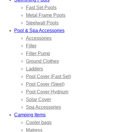
Fast Set Pools
Metal Frame Pools
Steelwall Pools
Pool & Spa Accessories
Accessories
Filter
Filter Pump
Ground Clothes
Ladders
Pool Cover (Fast Set)
Pool Cover (Steel)
Pool Cover Hydrium
Solar Cover
Spa Accessories
Camping Items
Cooler bags
Matress