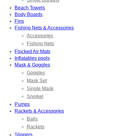
Beach Towels
Body Boards
Fins
Fishing Nets & Accessories
Accessories
Fishing Nets
Flocked Air Mats
Inflatables pools
Mask & Goggles
Goggles
Mask Set
Single Mask
Snorkel
Pumps
Rackets & Accessories
Balls
Rackets
Slippers