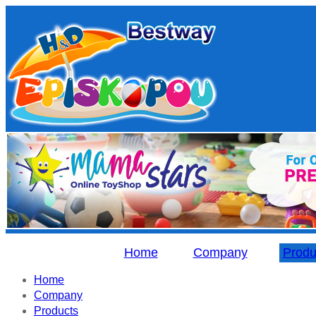
Home
Company
Produ
Home
Company
Products