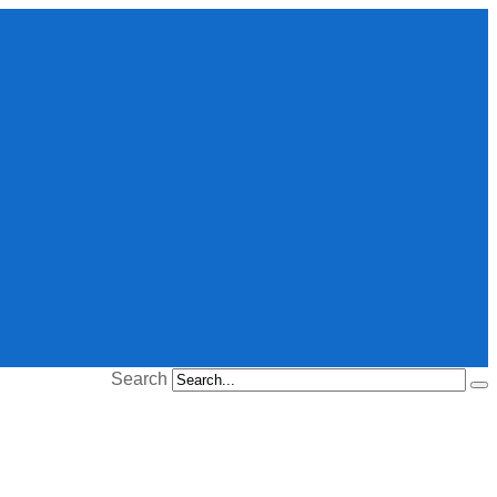
Search