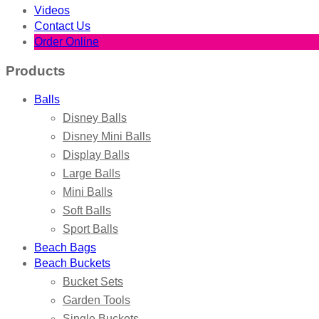
Videos
Contact Us
Order Online
Products
Balls
Disney Balls
Disney Mini Balls
Display Balls
Large Balls
Mini Balls
Soft Balls
Sport Balls
Beach Bags
Beach Buckets
Bucket Sets
Garden Tools
Single Buckets