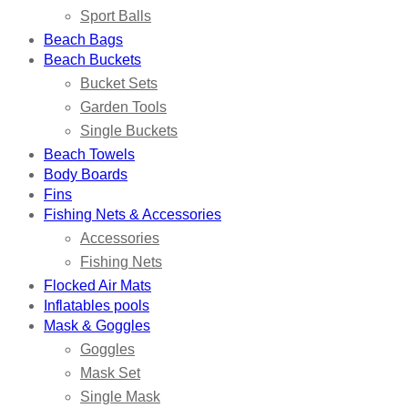
Sport Balls
Beach Bags
Beach Buckets
Bucket Sets
Garden Tools
Single Buckets
Beach Towels
Body Boards
Fins
Fishing Nets & Accessories
Accessories
Fishing Nets
Flocked Air Mats
Inflatables pools
Mask & Goggles
Goggles
Mask Set
Single Mask