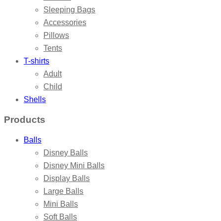
Sleeping Bags
Accessories
Pillows
Tents
T-shirts
Adult
Child
Shells
Products
Balls
Disney Balls
Disney Mini Balls
Display Balls
Large Balls
Mini Balls
Soft Balls