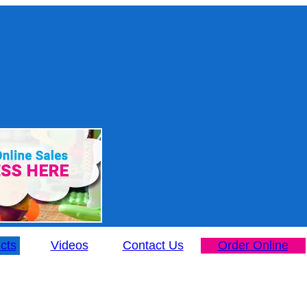
cts
Videos
Contact Us
Order Online