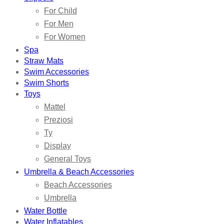
For Child
For Men
For Women
Spa
Straw Mats
Swim Accessories
Swim Shorts
Toys
Mattel
Preziosi
Ty
Display
General Toys
Umbrella & Beach Accessories
Beach Accessories
Umbrella
Water Bottle
Water Inflatables