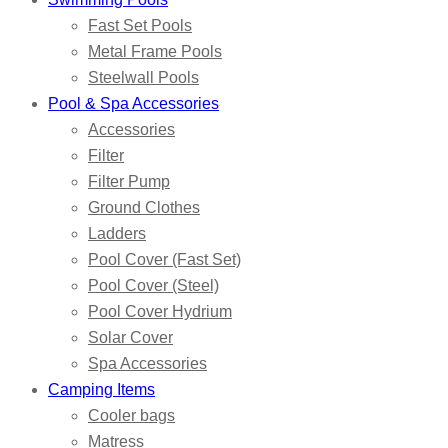
Fast Set Pools
Metal Frame Pools
Steelwall Pools
Pool & Spa Accessories
Accessories
Filter
Filter Pump
Ground Clothes
Ladders
Pool Cover (Fast Set)
Pool Cover (Steel)
Pool Cover Hydrium
Solar Cover
Spa Accessories
Camping Items
Cooler bags
Matress