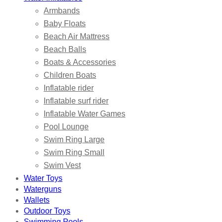
Armbands
Baby Floats
Beach Air Mattress
Beach Balls
Boats & Accessories
Children Boats
Inflatable rider
Inflatable surf rider
Inflatable Water Games
Pool Lounge
Swim Ring Large
Swim Ring Small
Swim Vest
Water Toys
Waterguns
Wallets
Outdoor Toys
Swimming Pools