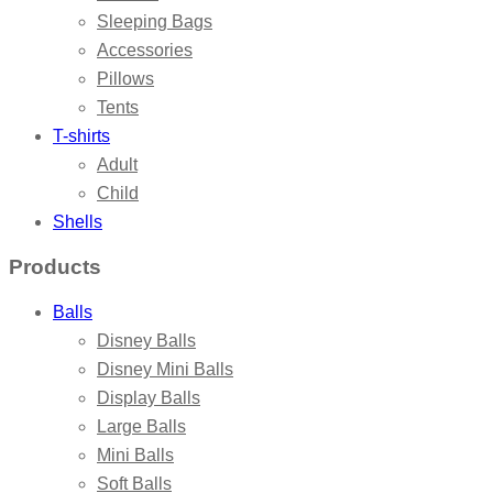
Sleeping Bags
Accessories
Pillows
Tents
T-shirts
Adult
Child
Shells
Products
Balls
Disney Balls
Disney Mini Balls
Display Balls
Large Balls
Mini Balls
Soft Balls