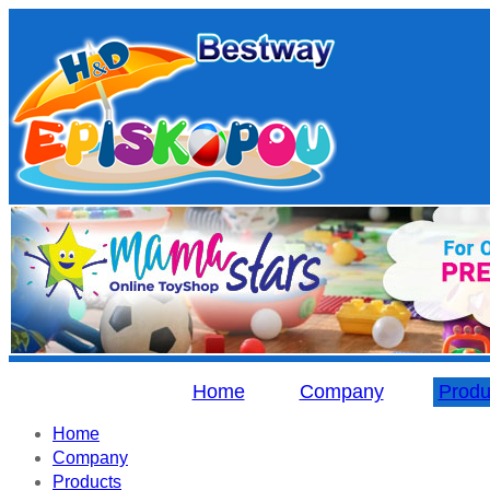
Home
Company
Produ
Home
Company
Products