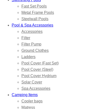
Fast Set Pools
Metal Frame Pools
Steelwall Pools
Pool & Spa Accessories
Accessories
Filter
Filter Pump
Ground Clothes
Ladders
Pool Cover (Fast Set)
Pool Cover (Steel)
Pool Cover Hydrium
Solar Cover
Spa Accessories
Camping Items
Cooler bags
Matress