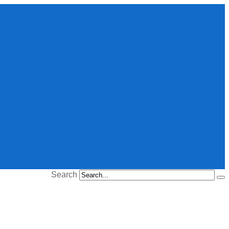
Search