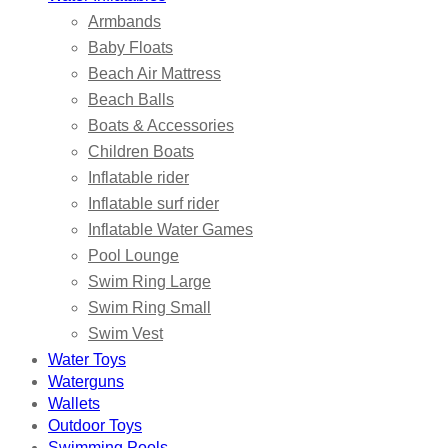
Armbands
Baby Floats
Beach Air Mattress
Beach Balls
Boats & Accessories
Children Boats
Inflatable rider
Inflatable surf rider
Inflatable Water Games
Pool Lounge
Swim Ring Large
Swim Ring Small
Swim Vest
Water Toys
Waterguns
Wallets
Outdoor Toys
Swimming Pools