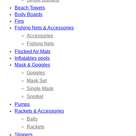
Beach Towels
Body Boards
Fins
Fishing Nets & Accessories
Accessories
Fishing Nets
Flocked Air Mats
Inflatables pools
Mask & Goggles
Goggles
Mask Set
Single Mask
Snorkel
Pumps
Rackets & Accessories
Balls
Rackets
Slippers