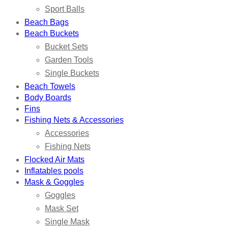
Sport Balls
Beach Bags
Beach Buckets
Bucket Sets
Garden Tools
Single Buckets
Beach Towels
Body Boards
Fins
Fishing Nets & Accessories
Accessories
Fishing Nets
Flocked Air Mats
Inflatables pools
Mask & Goggles
Goggles
Mask Set
Single Mask