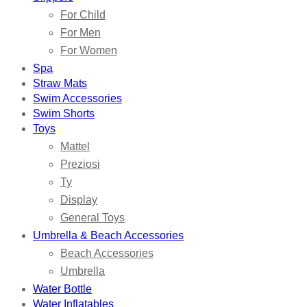
For Child
For Men
For Women
Spa
Straw Mats
Swim Accessories
Swim Shorts
Toys
Mattel
Preziosi
Ty
Display
General Toys
Umbrella & Beach Accessories
Beach Accessories
Umbrella
Water Bottle
Water Inflatables