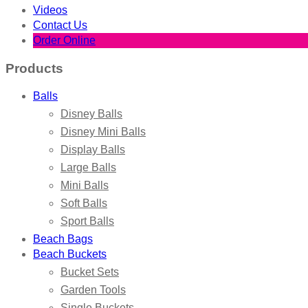
Videos
Contact Us
Order Online
Products
Balls
Disney Balls
Disney Mini Balls
Display Balls
Large Balls
Mini Balls
Soft Balls
Sport Balls
Beach Bags
Beach Buckets
Bucket Sets
Garden Tools
Single Buckets