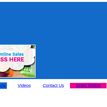
cts
Videos
Contact Us
Order Online