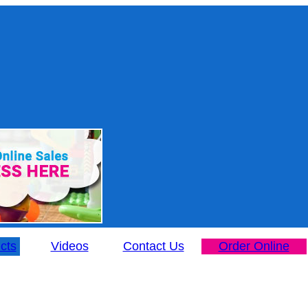
cts
Videos
Contact Us
Order Online