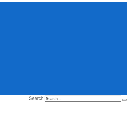
Search