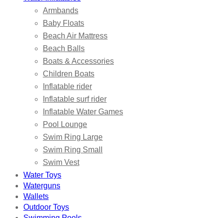
Armbands
Baby Floats
Beach Air Mattress
Beach Balls
Boats & Accessories
Children Boats
Inflatable rider
Inflatable surf rider
Inflatable Water Games
Pool Lounge
Swim Ring Large
Swim Ring Small
Swim Vest
Water Toys
Waterguns
Wallets
Outdoor Toys
Swimming Pools