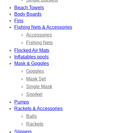
Beach Towels
Body Boards
Fins
Fishing Nets & Accessories
Accessories
Fishing Nets
Flocked Air Mats
Inflatables pools
Mask & Goggles
Goggles
Mask Set
Single Mask
Snorkel
Pumps
Rackets & Accessories
Balls
Rackets
Slippers