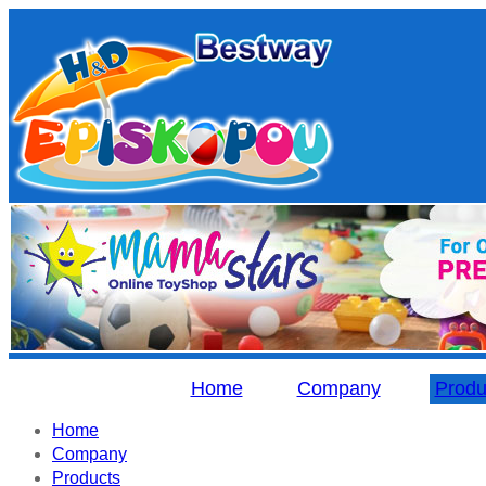
Home
Company
Produ
Home
Company
Products