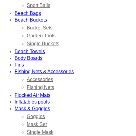
Sport Balls
Beach Bags
Beach Buckets
Bucket Sets
Garden Tools
Single Buckets
Beach Towels
Body Boards
Fins
Fishing Nets & Accessories
Accessories
Fishing Nets
Flocked Air Mats
Inflatables pools
Mask & Goggles
Goggles
Mask Set
Single Mask