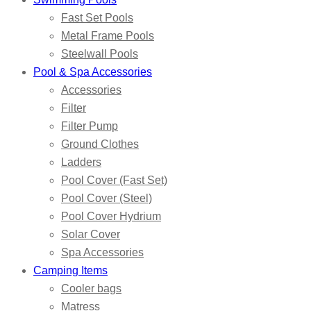
Fast Set Pools
Metal Frame Pools
Steelwall Pools
Pool & Spa Accessories
Accessories
Filter
Filter Pump
Ground Clothes
Ladders
Pool Cover (Fast Set)
Pool Cover (Steel)
Pool Cover Hydrium
Solar Cover
Spa Accessories
Camping Items
Cooler bags
Matress