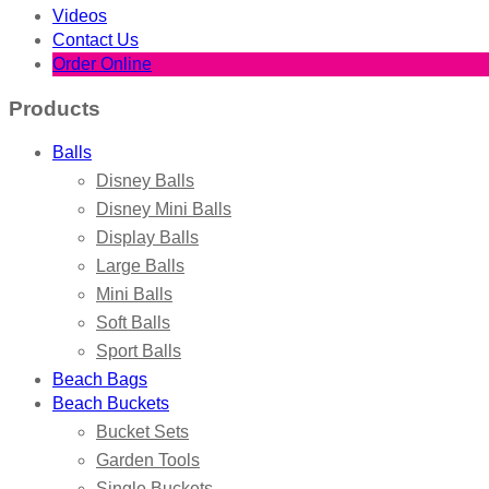
Videos
Contact Us
Order Online
Products
Balls
Disney Balls
Disney Mini Balls
Display Balls
Large Balls
Mini Balls
Soft Balls
Sport Balls
Beach Bags
Beach Buckets
Bucket Sets
Garden Tools
Single Buckets