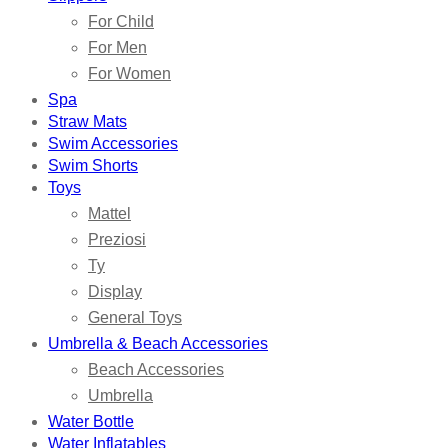
For Child
For Men
For Women
Spa
Straw Mats
Swim Accessories
Swim Shorts
Toys
Mattel
Preziosi
Ty
Display
General Toys
Umbrella & Beach Accessories
Beach Accessories
Umbrella
Water Bottle
Water Inflatables