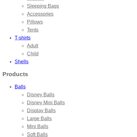
Sleeping Bags
Accessories
Pillows
Tents
T-shirts
Adult
Child
Shells
Products
Balls
Disney Balls
Disney Mini Balls
Display Balls
Large Balls
Mini Balls
Soft Balls