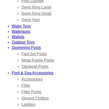
Pool Lounge
Swim Ring Large
Swim Ring Small
Swim Vest
Water Toys
Waterguns
Wallets
Outdoor Toys
Swimming Pools
Fast Set Pools
Metal Frame Pools
Steelwall Pools
Pool & Spa Accessories
Accessories
Filter
Filter Pump
Ground Clothes
Ladders