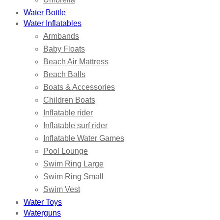
Water Bottle
Water Inflatables
Armbands
Baby Floats
Beach Air Mattress
Beach Balls
Boats & Accessories
Children Boats
Inflatable rider
Inflatable surf rider
Inflatable Water Games
Pool Lounge
Swim Ring Large
Swim Ring Small
Swim Vest
Water Toys
Waterguns