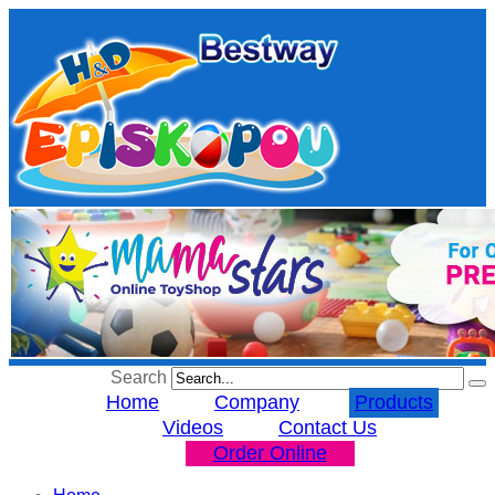
Search
Home
Company
Products
Videos
Contact Us
Order Online