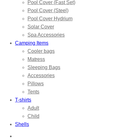
Pool Cover (Fast Set)
Pool Cover (Steel)
Pool Cover Hydrium
Solar Cover
Spa Accessories
Camping Items
Cooler bags
Matress
Sleeping Bags
Accessories
Pillows
Tents
T-shirts
Adult
Child
Shells