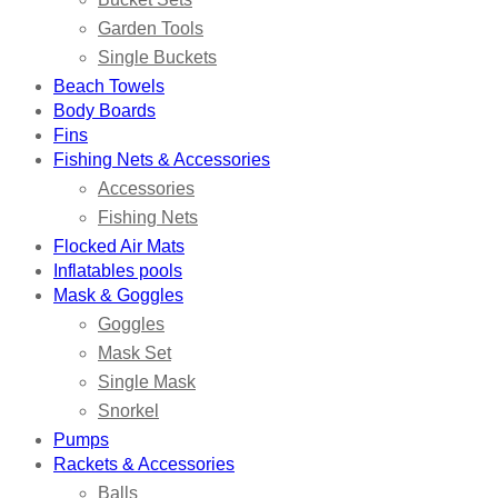
Garden Tools
Single Buckets
Beach Towels
Body Boards
Fins
Fishing Nets & Accessories
Accessories
Fishing Nets
Flocked Air Mats
Inflatables pools
Mask & Goggles
Goggles
Mask Set
Single Mask
Snorkel
Pumps
Rackets & Accessories
Balls