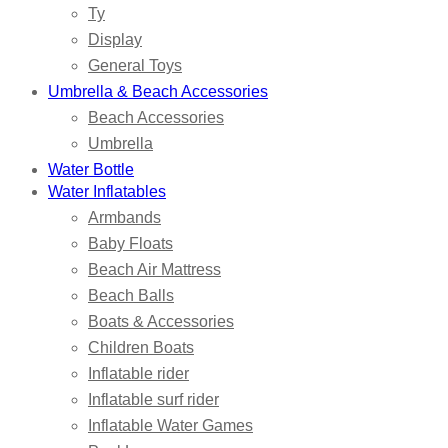
Ty
Display
General Toys
Umbrella & Beach Accessories
Beach Accessories
Umbrella
Water Bottle
Water Inflatables
Armbands
Baby Floats
Beach Air Mattress
Beach Balls
Boats & Accessories
Children Boats
Inflatable rider
Inflatable surf rider
Inflatable Water Games