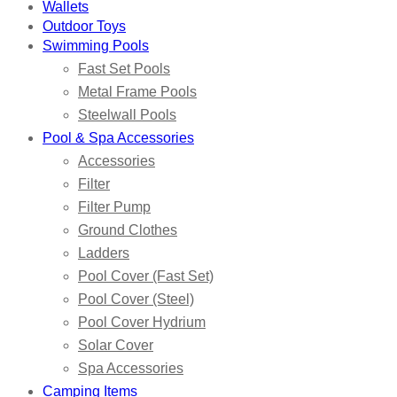
Wallets
Outdoor Toys
Swimming Pools
Fast Set Pools
Metal Frame Pools
Steelwall Pools
Pool & Spa Accessories
Accessories
Filter
Filter Pump
Ground Clothes
Ladders
Pool Cover (Fast Set)
Pool Cover (Steel)
Pool Cover Hydrium
Solar Cover
Spa Accessories
Camping Items