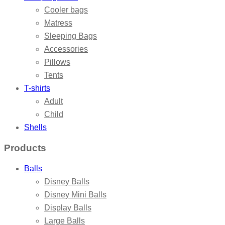
Cooler bags
Matress
Sleeping Bags
Accessories
Pillows
Tents
T-shirts
Adult
Child
Shells
Products
Balls
Disney Balls
Disney Mini Balls
Display Balls
Large Balls