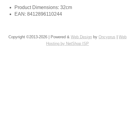
Product Dimensions: 32cm
EAN: 8412896110244
Copyright ©2013-2026 | Powered &
Web Design
by
Oncyprus
|
Web
Hosting by NetShop ISP