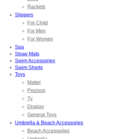
Rackets
Slippers
For Child
For Men
For Women
Spa
Straw Mats
Swim Accessories
Swim Shorts
Toys
Mattel
Preziosi
Ty
Display
General Toys
Umbrella & Beach Accessories
Beach Accessories
Umbrella