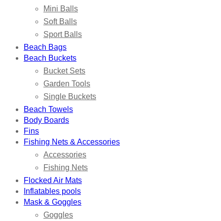
Mini Balls
Soft Balls
Sport Balls
Beach Bags
Beach Buckets
Bucket Sets
Garden Tools
Single Buckets
Beach Towels
Body Boards
Fins
Fishing Nets & Accessories
Accessories
Fishing Nets
Flocked Air Mats
Inflatables pools
Mask & Goggles
Goggles