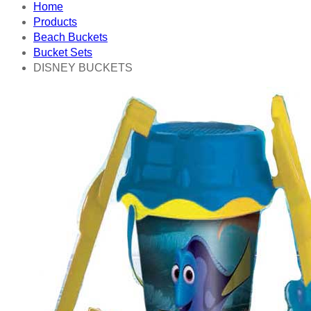
Home
Products
Beach Buckets
Bucket Sets
DISNEY BUCKETS