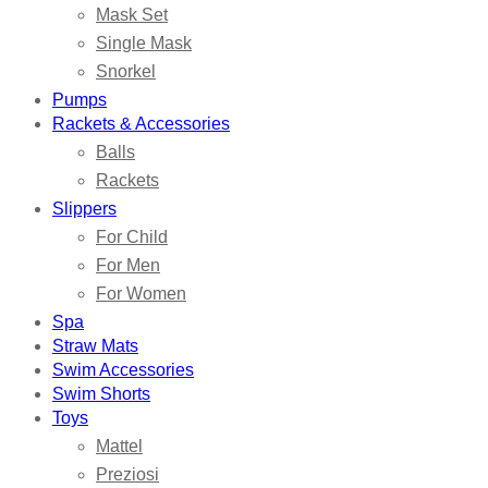
Mask Set
Single Mask
Snorkel
Pumps
Rackets & Accessories
Balls
Rackets
Slippers
For Child
For Men
For Women
Spa
Straw Mats
Swim Accessories
Swim Shorts
Toys
Mattel
Preziosi