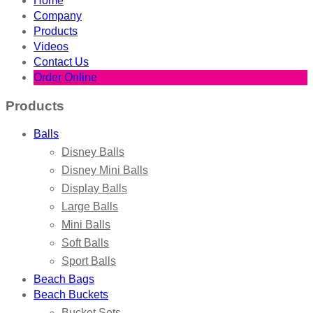
Home
Company
Products
Videos
Contact Us
Order Online
Products
Balls
Disney Balls
Disney Mini Balls
Display Balls
Large Balls
Mini Balls
Soft Balls
Sport Balls
Beach Bags
Beach Buckets
Bucket Sets