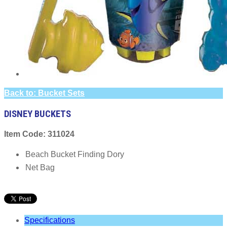
Back to: Bucket Sets
DISNEY BUCKETS
Item Code: 311024
Beach Bucket Finding Dory
Net Bag
Specifications