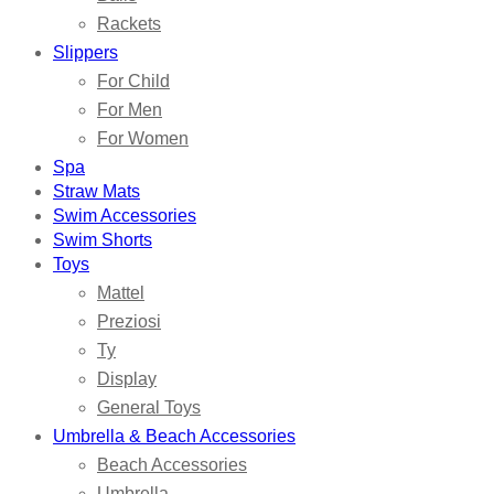
Rackets
Slippers
For Child
For Men
For Women
Spa
Straw Mats
Swim Accessories
Swim Shorts
Toys
Mattel
Preziosi
Ty
Display
General Toys
Umbrella & Beach Accessories
Beach Accessories
Umbrella