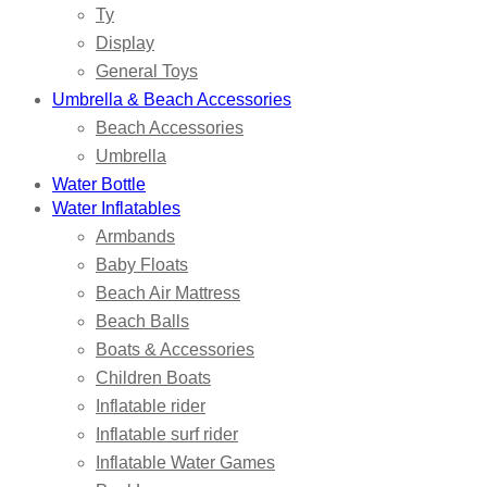
Ty
Display
General Toys
Umbrella & Beach Accessories
Beach Accessories
Umbrella
Water Bottle
Water Inflatables
Armbands
Baby Floats
Beach Air Mattress
Beach Balls
Boats & Accessories
Children Boats
Inflatable rider
Inflatable surf rider
Inflatable Water Games