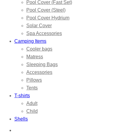
Pool Cover (Fast Set)
Pool Cover (Steel)
Pool Cover Hydrium
Solar Cover
Spa Accessories
Camping Items
Cooler bags
Matress
Sleeping Bags
Accessories
Pillows
Tents
T-shirts
Adult
Child
Shells