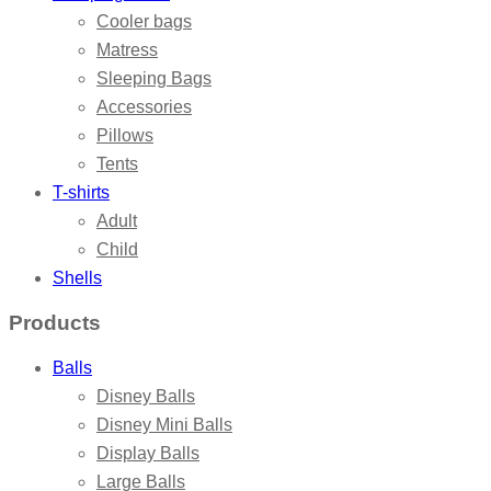
Cooler bags
Matress
Sleeping Bags
Accessories
Pillows
Tents
T-shirts
Adult
Child
Shells
Products
Balls
Disney Balls
Disney Mini Balls
Display Balls
Large Balls