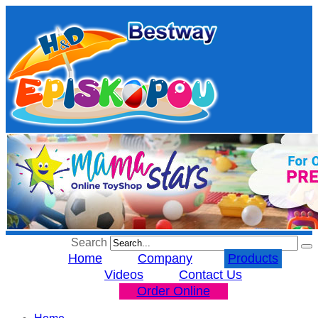
Search
Home
Company
Products
Videos
Contact Us
Order Online