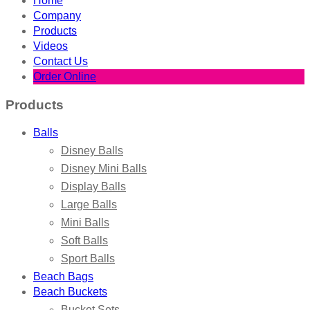
Home
Company
Products
Videos
Contact Us
Order Online
Products
Balls
Disney Balls
Disney Mini Balls
Display Balls
Large Balls
Mini Balls
Soft Balls
Sport Balls
Beach Bags
Beach Buckets
Bucket Sets