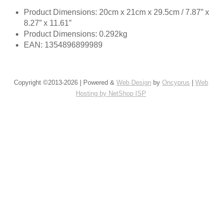
Product Dimensions: 20cm x 21cm x 29.5cm / 7.87” x
8.27” x 11.61”
Product Dimensions: 0.292kg
EAN: 1354896899989
Copyright ©2013-2026 | Powered &
Web Design
by
Oncyprus
|
Web
Hosting by NetShop ISP