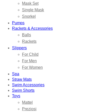
Mask Set
Single Mask
Snorkel
Pumps
Rackets & Accessories
Balls
Rackets
Slippers
For Child
For Men
For Women
Spa
Straw Mats
Swim Accessories
Swim Shorts
Toys
Mattel
Preziosi