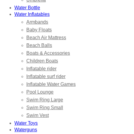
Water Bottle
Water Inflatables
Armbands
Baby Floats
Beach Air Mattress
Beach Balls
Boats & Accessories
Children Boats
Inflatable rider
Inflatable surf rider
Inflatable Water Games
Pool Lounge
Swim Ring Large
Swim Ring Small
Swim Vest
Water Toys
Waterguns