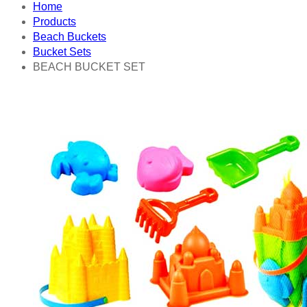
Home
Products
Beach Buckets
Bucket Sets
BEACH BUCKET SET