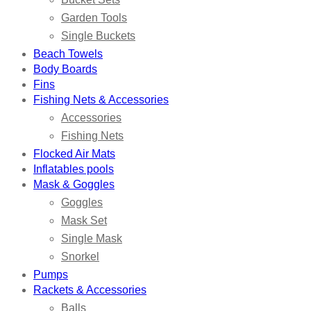
Garden Tools
Single Buckets
Beach Towels
Body Boards
Fins
Fishing Nets & Accessories
Accessories
Fishing Nets
Flocked Air Mats
Inflatables pools
Mask & Goggles
Goggles
Mask Set
Single Mask
Snorkel
Pumps
Rackets & Accessories
Balls