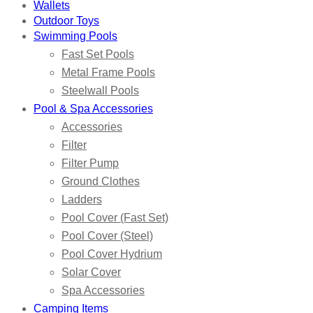
Wallets
Outdoor Toys
Swimming Pools
Fast Set Pools
Metal Frame Pools
Steelwall Pools
Pool & Spa Accessories
Accessories
Filter
Filter Pump
Ground Clothes
Ladders
Pool Cover (Fast Set)
Pool Cover (Steel)
Pool Cover Hydrium
Solar Cover
Spa Accessories
Camping Items