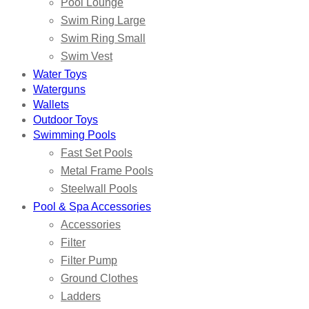
Pool Lounge
Swim Ring Large
Swim Ring Small
Swim Vest
Water Toys
Waterguns
Wallets
Outdoor Toys
Swimming Pools
Fast Set Pools
Metal Frame Pools
Steelwall Pools
Pool & Spa Accessories
Accessories
Filter
Filter Pump
Ground Clothes
Ladders