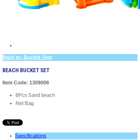
Back to: Bucket Sets
BEACH BUCKET SET
Item Code: 1309006
6Pcs Sand beach
Net Bag
Specifications