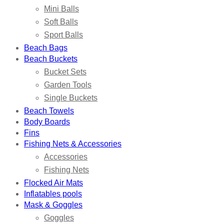
Mini Balls
Soft Balls
Sport Balls
Beach Bags
Beach Buckets
Bucket Sets
Garden Tools
Single Buckets
Beach Towels
Body Boards
Fins
Fishing Nets & Accessories
Accessories
Fishing Nets
Flocked Air Mats
Inflatables pools
Mask & Goggles
Goggles